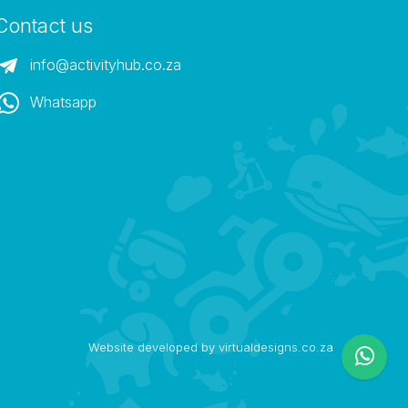
Contact us
info@activityhub.co.za
Whatsapp
Website developed by virtualdesigns.co.za