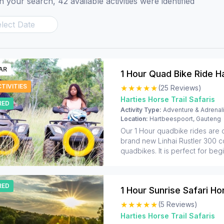
 your search, 42 available activities were identified
AR
1 Hour Quad Bike Ride H
TIVITIES
(25 Reviews)
Harties Horse Trail Safaris
RED
Activity Type:
Adventure & Adrenal
Location:
Hartbeespoort, Gauteng
Our 1 Hour quadbike rides are
brand new Linhai Rustler 300 cc 
quadbikes. It is perfect for beg
families. We do not race on the 
safe, guided experience for p
wants to experience the bush in
RED
way. The track goes onto grave
goes all around the beautiful n
(5 Reviews)
of Silkaatsnek Nature Reserve.
Harties Horse Trail Safaris
and older can join their parent