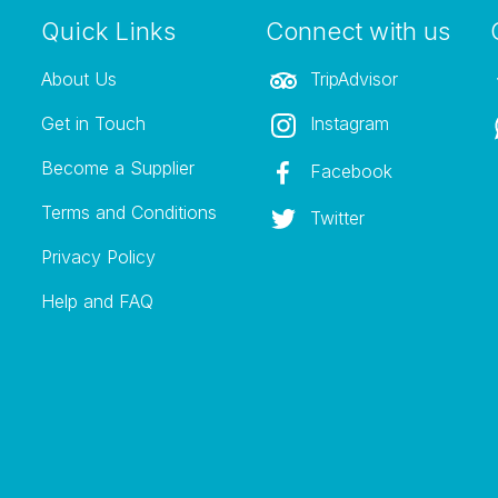
Quick Links
Connect with us
About Us
TripAdvisor
Get in Touch
Instagram
Become a Supplier
Facebook
Terms and Conditions
Twitter
Privacy Policy
Help and FAQ