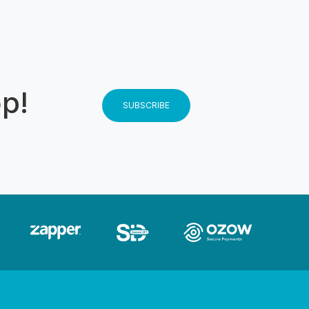
state and
to the dam
o and Yacht
se use the
message
op!
SUBSCRIBE