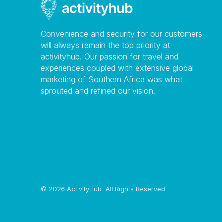
Convenience and security for our customers
will always remain the top priority at
activityhub. Our passion for travel and
experiences coupled with extensive global
marketing of Southern Africa was what
sprouted and refined our vision.
©
2026 ActivityHub. All Rights Reserved.