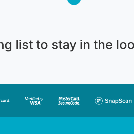
then continue past Caribbean E
then Kosmos all the way close 
wall. Our return takes in the zo
Club. For private charters, plea
ENQUIRE option to send us a 
g list to stay in the lo