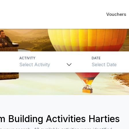
Vouchers
ACTIVITY
DATE
Select Activity
 Building Activities Harties