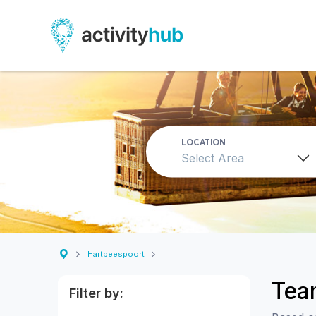
LOCATION
Select Area
Hartbeespoort
Team
Filter by: