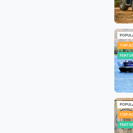
POPUL
TOP AC
FEATU
POPUL
TOP AC
FEATU