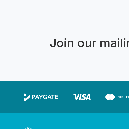
Join our mailin