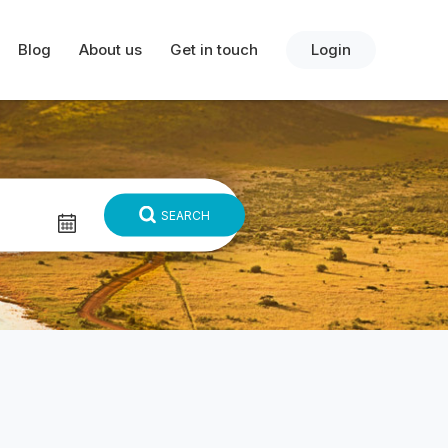
Blog
About us
Get in touch
Login
SEARCH