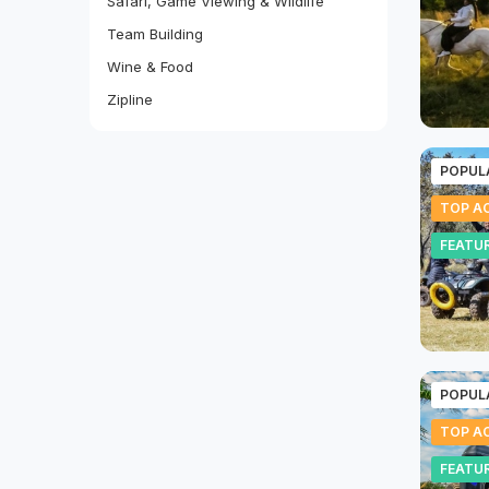
Safari, Game Viewing & Wildlife
Team Building
Wine & Food
Zipline
POPUL
TOP AC
FEATU
POPUL
TOP AC
FEATU