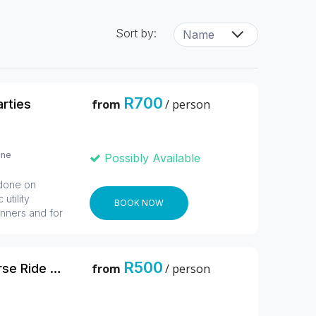
Sort by:
R700
arties
from
/ person
ine
Possibly Available
 done on
utility
BOOK NOW
inners and for
quads, it is a
ersons who
 an exciting
R500
1 Hour Sunrise Safari Horse Ride Harties
from
/ person
l roads which
ature reserve
 Kids ages 3
s. 2 Guests can