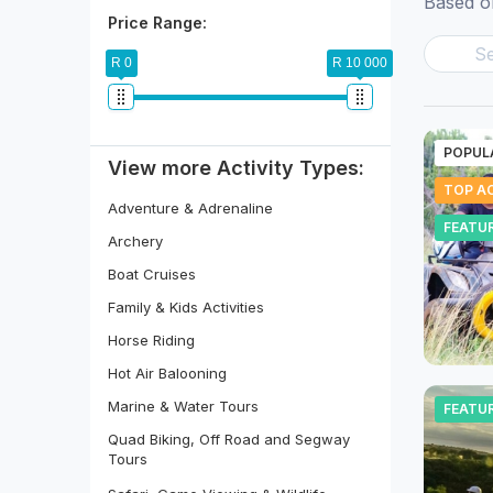
Based on
Price Range:
R 0
R 10 000
POPUL
View more Activity Types:
TOP AC
Adventure & Adrenaline
FEATU
Archery
Boat Cruises
Family & Kids Activities
Horse Riding
Hot Air Balooning
Marine & Water Tours
FEATU
Quad Biking, Off Road and Segway
Tours