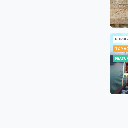
POPUL
TOP AC
FEATU