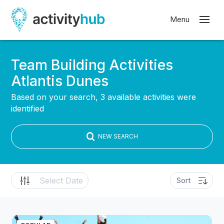
Team Building Activities
Atlantis Dunes
Based on your search, 3 available activities were
identified
NEW SEARCH