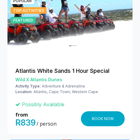
POPULAR
TOP ACTIVITIES
FEATURED
Atlantis White Sands 1 Hour Special
Wild X Atlantis Dunes
Activity Type:
Adventure & Adrenaline
Location:
Atlantis, Cape Town, Western Cape
Possibly Available
from
BOOK NOW
R839
/ person