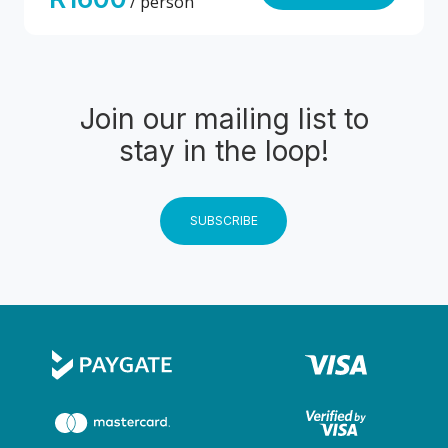
/ person
Join our mailing list to
stay in the loop!
SUBSCRIBE