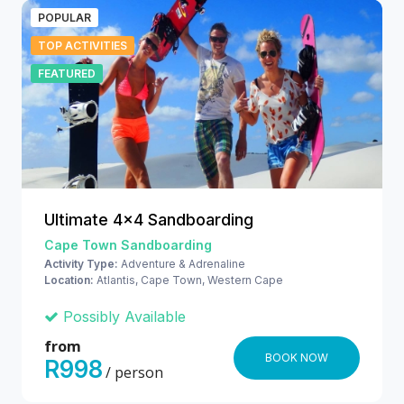
POPULAR
TOP ACTIVITIES
FEATURED
Ultimate 4x4 Sandboarding
Cape Town Sandboarding
Activity Type:
Adventure & Adrenaline
Location:
Atlantis, Cape Town, Western Cape
Possibly Available
from
BOOK NOW
R998
/ person