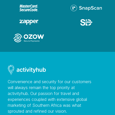
Convenience and security for our customers
will always remain the top priority at
activityhub. Our passion for travel and
experiences coupled with extensive global
marketing of Southern Africa was what
sprouted and refined our vision.