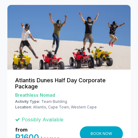
Atlantis Dunes Half Day Corporate
Package
Breathless Nomad
Activity Type:
Team Building
Location:
Atlantis, Cape Town, Western Cape
Possibly Available
from
BOOK NOW
R1600