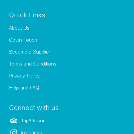
Quick Links
About Us
Get in Touch
Become a Supplier
Terms and Conditions
Privacy Policy
Help and FAQ
Connect with us
TripAdvisor
Instagram