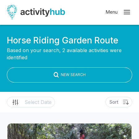
Horse Riding Garden Route
Based on your search, 2 available activities were
identified
NEW SEARCH