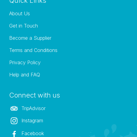
Quick Links
About Us
Get in Touch
Become a Supplier
Terms and Conditions
Privacy Policy
Help and FAQ
Connect with us
TripAdvisor
Instagram
Facebook