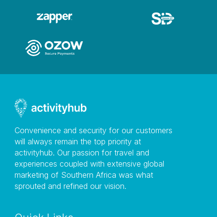
Convenience and security for our customers
will always remain the top priority at
activityhub. Our passion for travel and
experiences coupled with extensive global
marketing of Southern Africa was what
sprouted and refined our vision.