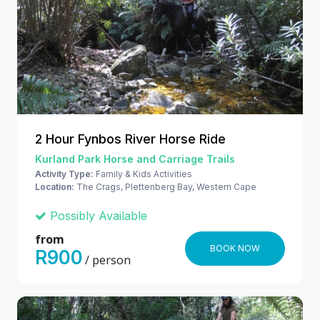
2 Hour Fynbos River Horse Ride
Kurland Park Horse and Carriage Trails
Activity Type:
Family & Kids Activities
Location:
The Crags, Plettenberg Bay, Western Cape
Possibly Available
from
BOOK NOW
R900
/ person