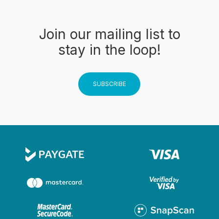
Join our mailing list to
stay in the loop!
SUBSCRIBE