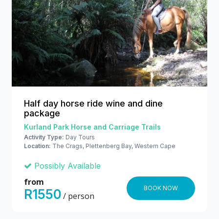
Half day horse ride wine and dine
package
Kurland Park Horse and Carriage Trails
Activity Type:
Day Tours
Location:
The Crags, Plettenberg Bay, Western Cape
Possibly Available
from
BOOK NOW
R1550
/ person