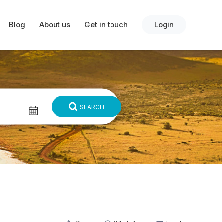
Blog
About us
Get in touch
Login
SEARCH