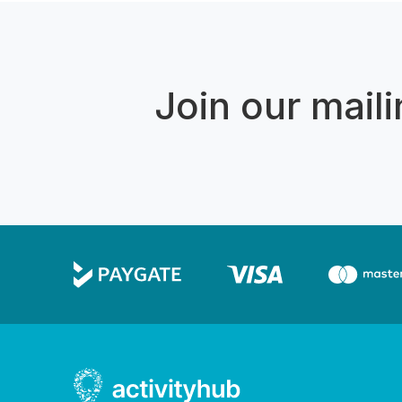
Join our mailin