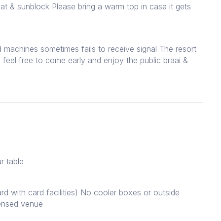
at & sunblock Please bring a warm top in case it gets
d machines sometimes fails to receive signal The resort
 feel free to come early and enjoy the public braai &
r table
rd with card facilities) No cooler boxes or outside
censed venue