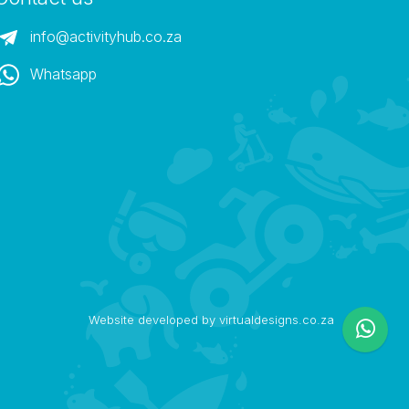
info@activityhub.co.za
Whatsapp
Website developed by virtualdesigns.co.za