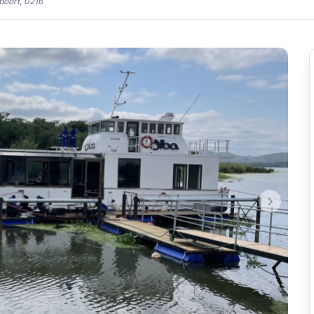
oort, 0216