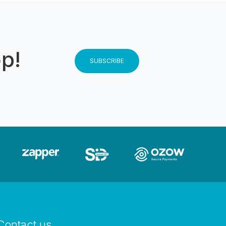
op!
SUBSCRIBE
Contact us