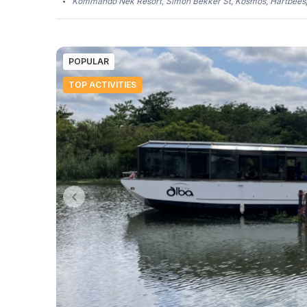
Kommando Nek Resort, Simon Bekker St, Kosmos, Hartbeesp
POPULAR
TOP ACTIVITIES