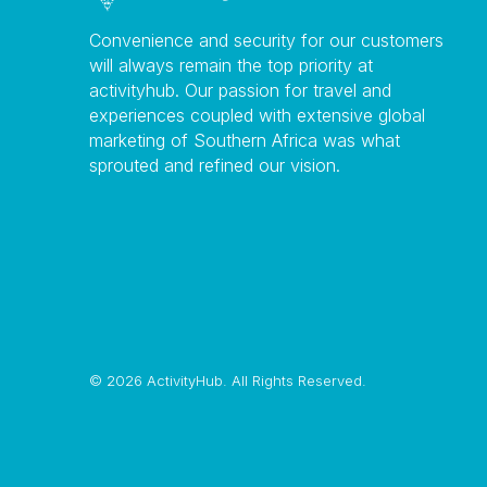
Convenience and security for our customers
will always remain the top priority at
activityhub. Our passion for travel and
experiences coupled with extensive global
marketing of Southern Africa was what
sprouted and refined our vision.
©
2026 ActivityHub. All Rights Reserved.