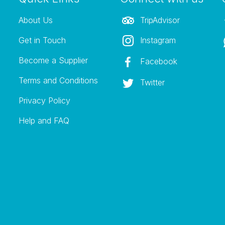
About Us
TripAdvisor
Get in Touch
Instagram
Become a Supplier
Facebook
Terms and Conditions
Twitter
Privacy Policy
Help and FAQ