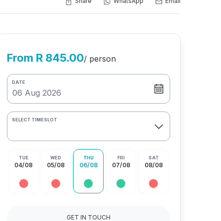
Share
WhatsApp
Email
From R 845.00
/ person
DATE
SELECT TIMESLOT
TUE
WED
THU
FRI
SAT
04/08
05/08
06/08
07/08
08/08
GET IN TOUCH