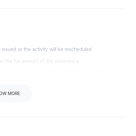
e issued or the activity will be rescheduled
eit the full amount of the experience
ior to the activity, will forfeit 50% of the full amount
ive a full refund
OW MORE
R PRIOR TO THE DEPARTURE TIME