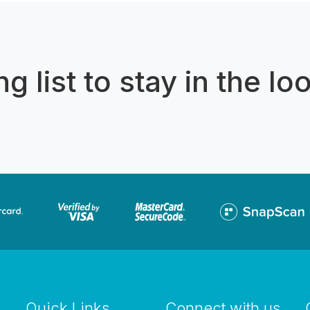
g list to stay in the lo
Quick Links
Connect with us