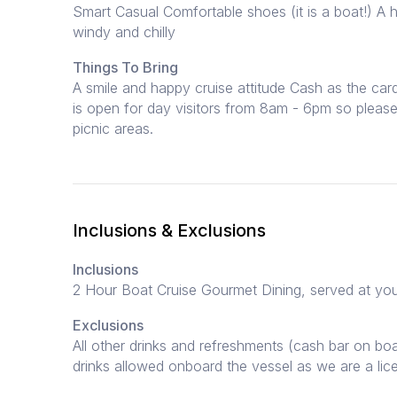
Smart Casual Comfortable shoes (it is a boat!) A h
windy and chilly
Things To Bring
A smile and happy cruise attitude Cash as the car
is open for day visitors from 8am - 6pm so please
picnic areas.
Inclusions & Exclusions
Inclusions
2 Hour Boat Cruise Gourmet Dining, served at you
Exclusions
All other drinks and refreshments (cash bar on boa
drinks allowed onboard the vessel as we are a li