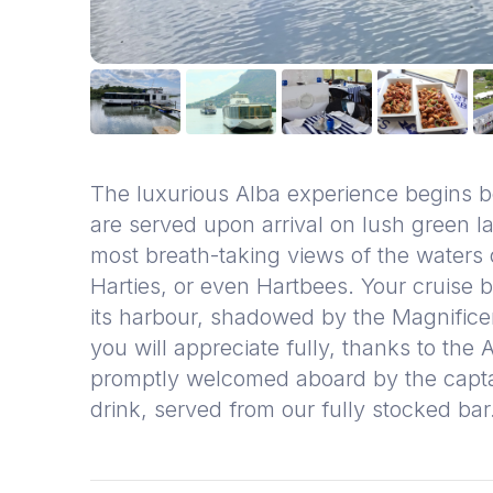
The luxurious Alba experience begins
are served upon arrival on lush green la
most breath-taking views of the waters
Harties, or even Hartbees. Your cruise 
its harbour, shadowed by the Magnific
you will appreciate fully, thanks to the
promptly welcomed aboard by the captain
drink, served from our fully stocked ba