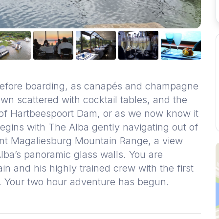
 before boarding, as canapés and champagne
wn scattered with cocktail tables, and the
 of Hartbeespoort Dam, or as we now know it
begins with The Alba gently navigating out of
ent Magaliesburg Mountain Range, a view
 Alba’s panoramic glass walls. You are
 and his highly trained crew with the first
r. Your two hour adventure has begun.