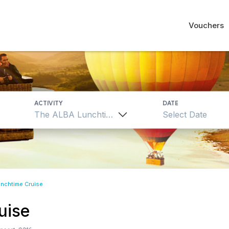
Vouchers
ACTIVITY
DATE
The ALBA Lunchtime Cruise
nchtime Cruise
uise