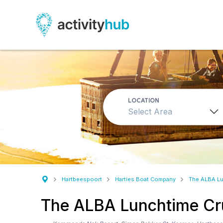
LOCATION
Select Area
Hartbeespoort
Harties Boat Company
The ALBA Lu
The ALBA Lunchtime Cr