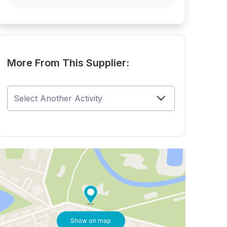
More From This Supplier:
Show on map