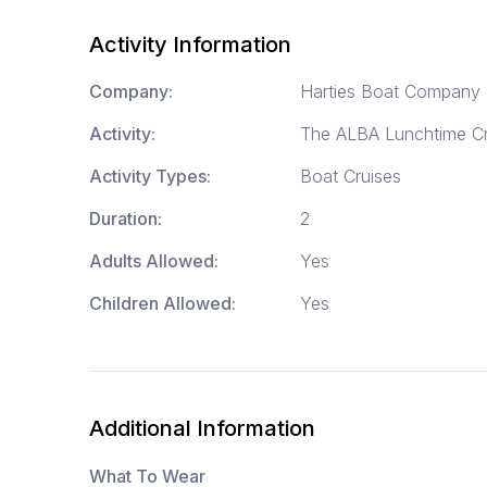
Activity Information
Company:
Harties Boat Company
Activity:
The ALBA Lunchtime Cr
Activity Types:
Boat Cruises
Duration:
2
Adults Allowed:
Yes
Children Allowed:
Yes
Additional Information
What To Wear