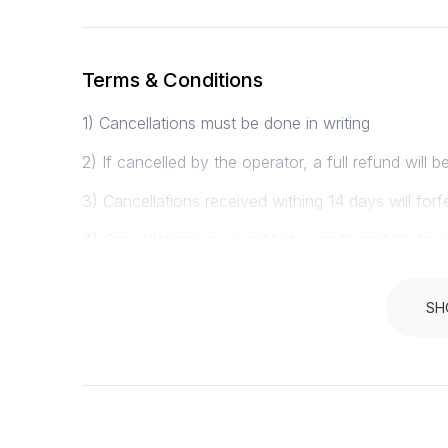
Terms & Conditions
1) Cancellations must be done in writing
2) If cancelled by the operator, a full refund will b
3) Cancellations received withing 14 days will forf
4) Cancellations received between 15 and 18 days pr
5) Cancellations received 29 days or more will rece
SH
Instructions
PLEASE ENSURE YOU ARRIVE AT LEAST 1 HOU