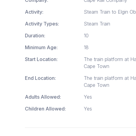
Activity:
Steam Train to Elgin O
Activity Types:
Steam Train
Duration:
10
Minimum Age:
18
Start Location:
The train platform at H
Cape Town
End Location:
The train platform at H
Cape Town
Adults Allowed:
Yes
Children Allowed:
Yes