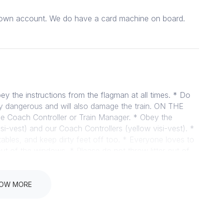
ur own account. We do have a card machine on board.
 the instructions from the flagman at all times. * Do
ibly dangerous and will also damage the train. ON THE
he Coach Controller or Train Manager. * Obey the
si-vest) and our Coach Controllers (yellow visi-vest). *
tables, and keep dirty feet off too. * Everyone loves to
t of the windows. * Please do not throw litter out of
le on board. * No bare feet – the plates between the
 injured if their feet are bare. * We do sell snacks on
 food on the train and therefore do not allow you to
OW MORE
of course permitted, we just ask that you please be
s, just please speak to us ahead of time (examples –