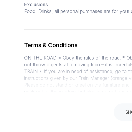
Exclusions
Food, Drinks, all personal purchases are for yo
Terms & Conditions
ON THE ROAD * Obey the rules of the road. * Obey
not throw objects at a moving train – it is incred
TRAIN * If you are in need of assistance, go to t
instructions given by our Train Manager (orange vi
Please do not stand or kneel on the furniture and 
peek out of the window, but please do not hang ou
the windows – cleaning staff and bins are availab
coaches shift and passengers are at risk of getting
the train for the moment, but cannot accommodate
SH
bring your own food on the train. * Baby food is 
careful when feeding. There are always exception