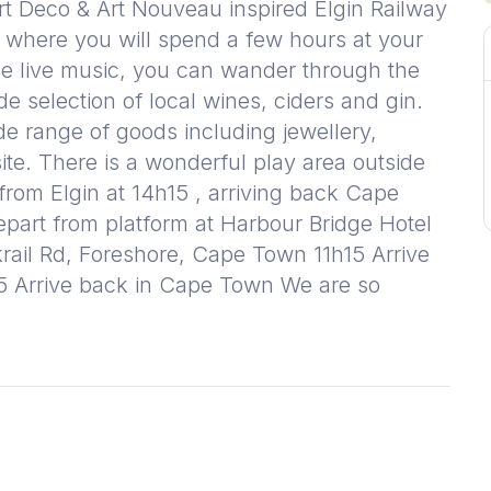
Art Deco & Art Nouveau inspired Elgin Railway
 where you will spend a few hours at your
the live music, you can wander through the
de selection of local wines, ciders and gin.
ide range of goods including jewellery,
site. There is a wonderful play area outside
 from Elgin at 14h15 , arriving back Cape
art from platform at Harbour Bridge Hotel
rail Rd, Foreshore, Cape Town 11h15 Arrive
15 Arrive back in Cape Town We are so