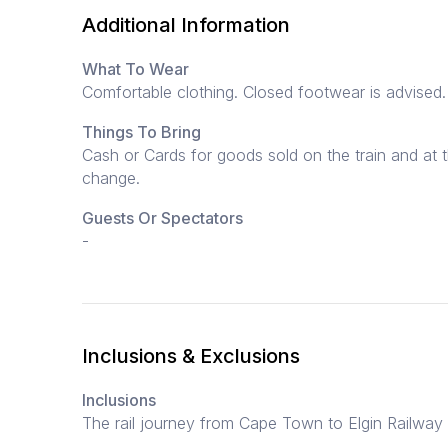
Additional Information
What To Wear
Comfortable clothing. Closed footwear is advised.
Things To Bring
Cash or Cards for goods sold on the train and at t
change.
Guests Or Spectators
-
Inclusions & Exclusions
Inclusions
The rail journey from Cape Town to Elgin Railway