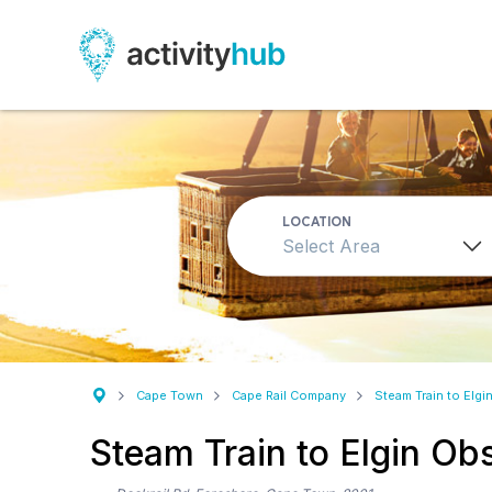
LOCATION
Select Area
Cape Town
Cape Rail Company
Steam Train to Elgi
Steam Train to Elgin Ob