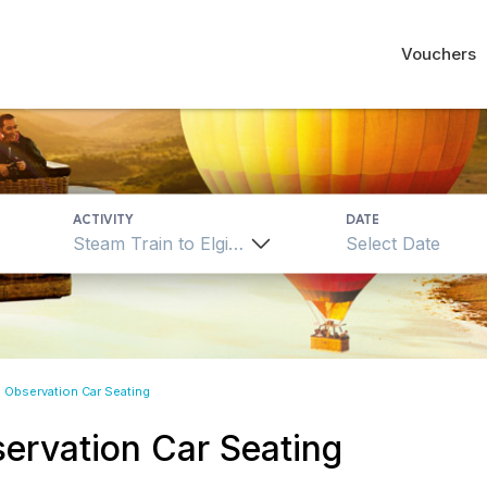
Vouchers
ACTIVITY
DATE
Steam Train to Elgin Observation Car Seating
n Observation Car Seating
servation Car Seating