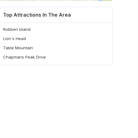
Top Attractions In The Area
Robben Island
Lion's Head
Table Mountain
Chapmans Peak Drive