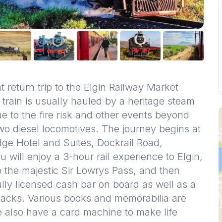
 return trip to the Elgin Railway Market
 train is usually hauled by a heritage steam
ue to the fire risk and other events beyond
two diesel locomotives. The journey begins at
ge Hotel and Suites, Dockrail Road,
ill enjoy a 3-hour rail experience to Elgin,
p the majestic Sir Lowrys Pass, and then
ully licensed cash bar on board as well as a
snacks. Various books and memorabilia are
e also have a card machine to make life