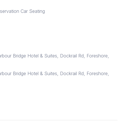
bservation Car Seating
arbour Bridge Hotel & Suites, Dockrail Rd, Foreshore,
arbour Bridge Hotel & Suites, Dockrail Rd, Foreshore,