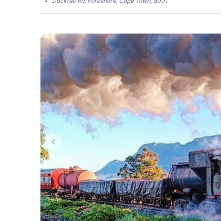
Dockrail Rd, Foreshore, Cape Town, 8001