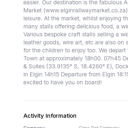
easier. Our destination is the fabulous 
Market (www.elginrailwaymarket.co.za)
leisure. At the market, whilst enjoying 
many stalls offering delicious food, a wi
Various bespoke craft stalls selling a w
leather goods, wire art, etc are also on 
for the children to enjoy too. We depart
Town at approximately 18h00. 07h45 Dep
& Suites (33.9135° S, 18.4260° E), Dock
in Elgin 14h15 Departure from Elgin 18:
excited to have you on board!
Activity Information
Company:
Cape Rail Company