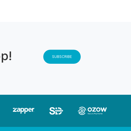
op!
SUBSCRIBE