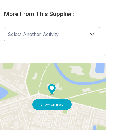
More From This Supplier:
Show on map