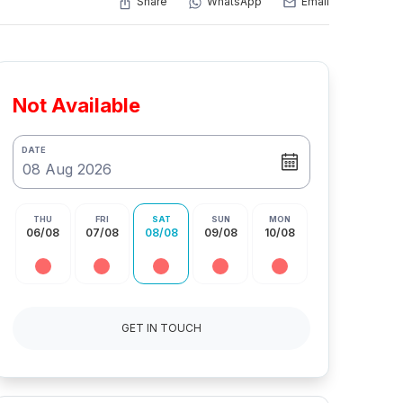
Share
WhatsApp
Email
Not Available
DATE
THU
FRI
SAT
SUN
MON
06/08
07/08
08/08
09/08
10/08
GET IN TOUCH