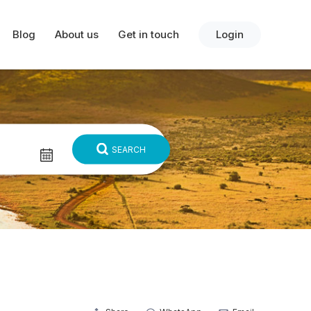
Blog
About us
Get in touch
Login
SEARCH