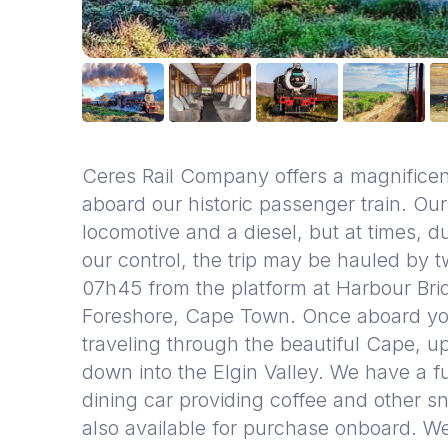
Ceres Rail Company offers a magnificent
aboard our historic passenger train. Our
locomotive and a diesel, but at times, d
our control, the trip may be hauled by 
07h45 from the platform at Harbour Brid
Foreshore, Cape Town. Once aboard you w
traveling through the beautiful Cape, u
down into the Elgin Valley. We have a f
dining car providing coffee and other 
also available for purchase onboard. W