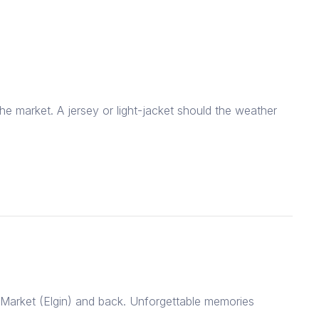
he market. A jersey or light-jacket should the weather
 Market (Elgin) and back. Unforgettable memories