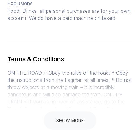
Exclusions
Food, Drinks, all personal purchases are for your own
account. We do have a card machine on board.
Terms & Conditions
ON THE ROAD * Obey the rules of the road. * Obey
the instructions from the flagman at all times. * Do not
throw objects at a moving train – it is incredibly
dangerous and will also damage the train. ON THE
TRAIN * If you are in need of assistance, go to the
Coach Controller or Train Manager. * Obey the
instructions given by our Train Manager (orange visi-
SHOW MORE
vest) and our Coach Controllers (yellow visi-vest). *
Please do not stand or kneel on the furniture and
tables, and keep dirty feet off too. * Everyone loves