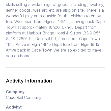
stalls selling a wide range of goods including jewellery,
leather goods, wire art, etc are also on site. There is a
wonderful play area outside for the children to enjoy
too. We depart from Elgin at 14h15 , arriving back Cape
Town at approximately 18h00. 07h45 Depart from
platform at Harbour Bridge Hotel & Suites (33.9135°
S, 18.4260° E), Dockrail Rd, Foreshore, Cape Town
11h15 Arrive in Elgin 14h15 Departure from Elgin 18:15
Arrive back in Cape Town We are so excited to have
you on board!
Activity Information
Company:
Cape Rail Company
Activity: