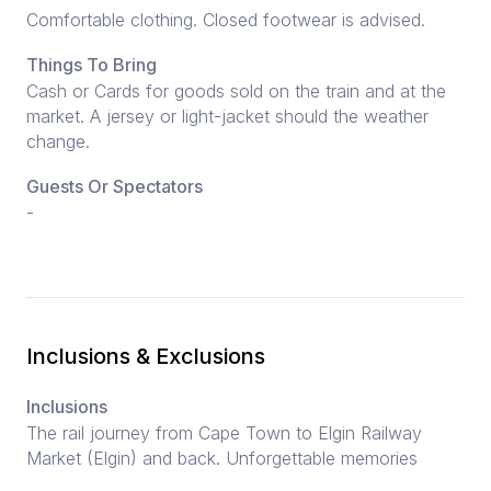
Comfortable clothing. Closed footwear is advised.
Things To Bring
Cash or Cards for goods sold on the train and at the
market. A jersey or light-jacket should the weather
change.
Guests Or Spectators
-
Inclusions & Exclusions
Inclusions
The rail journey from Cape Town to Elgin Railway
Market (Elgin) and back. Unforgettable memories