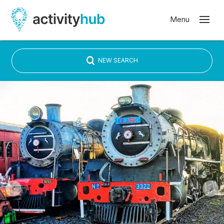
NEW SEARCH