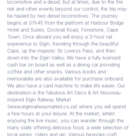
locomotive and a diesel, but at times, due to the fire
risk and other events beyond our control, the trip may
be hauled by two diesel locomotives. The journey
begins at 07h45 from the platform at Harbour Bridge
Hotel and Suites, Dockrail Road, Foreshore, Cape
Town. Once aboard you will enjoy a 3-hour rail
experience to Elgin, traveling through the beautiful
Cape, up the majestic Sir Lowrys Pass, and then
down into the Elgin Valley. We have a fully licensed
cash bar on board as well as a dining car providing
coffee and other snacks. Various books and
memorabilia are also available for purchase onboard.
We also have a card machine to make life easier. Our
destination is the fabulous Art Deco & Art Nouveau
inspired Elgin Railway Market
(www.elginrailwaymarket.co.za) where you will spend
a few hours at your leisure. At the market, whilst
enjoying the live music, you can wander through the
many stalls offering delicious food, a wide selection of
local wines, ciders and gin. Various bespoke craft