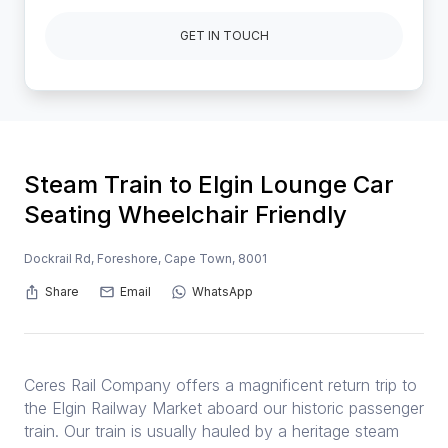
GET IN TOUCH
Steam Train to Elgin Lounge Car
Seating Wheelchair Friendly
Dockrail Rd, Foreshore, Cape Town, 8001
Share
Email
WhatsApp
Ceres Rail Company offers a magnificent return trip to
the Elgin Railway Market aboard our historic passenger
train. Our train is usually hauled by a heritage steam