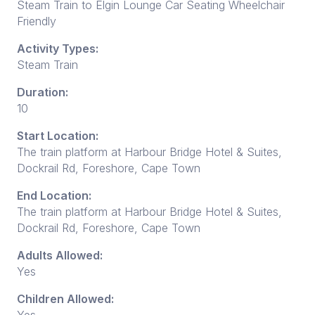
Steam Train to Elgin Lounge Car Seating Wheelchair
Friendly
Activity Types:
Steam Train
Duration:
10
Start Location:
The train platform at Harbour Bridge Hotel & Suites,
Dockrail Rd, Foreshore, Cape Town
End Location:
The train platform at Harbour Bridge Hotel & Suites,
Dockrail Rd, Foreshore, Cape Town
Adults Allowed:
Yes
Children Allowed: