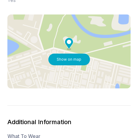
Yes
Show on map
Additional Information
What To Wear