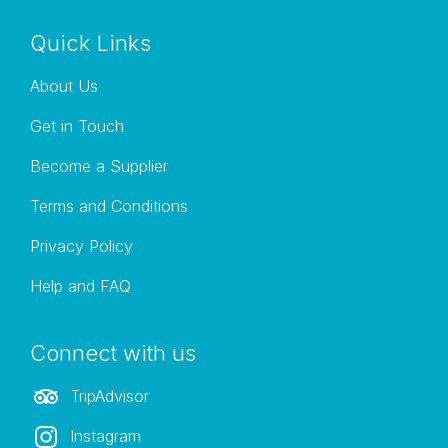
Quick Links
About Us
Get in Touch
Become a Supplier
Terms and Conditions
Privacy Policy
Help and FAQ
Connect with us
TripAdvisor
Instagram