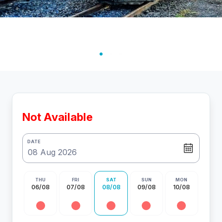
Not Available
DATE
THU
FRI
SAT
SUN
MON
06/08
07/08
08/08
09/08
10/08