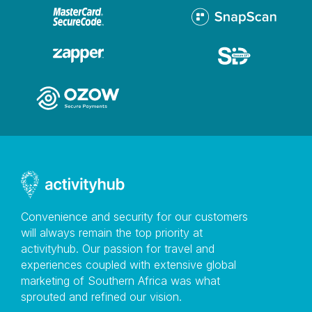
email bookings@ceresrail.co.za We do not permit own
food or drinks on board, but we do allow baby foods
and items related to health conditions No smoking is
permitted.
Convenience and security for our customers
will always remain the top priority at
activityhub. Our passion for travel and
experiences coupled with extensive global
marketing of Southern Africa was what
sprouted and refined our vision.