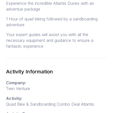
Experience the incredible Atlantis Dunes with an
adventue package
1 Hour of quad biking followed by a sandboarding
adventure
Your expert guides will assist you with all the
necessary equipment and guidance to ensure a
fantastic experience
Activity Information
Company:
Twin Venture
Activity:
Quad Bike & Sandboarding Combo Deal Atlantis