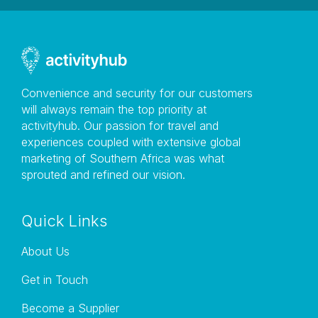
Convenience and security for our customers
will always remain the top priority at
activityhub. Our passion for travel and
experiences coupled with extensive global
marketing of Southern Africa was what
sprouted and refined our vision.
Quick Links
About Us
Get in Touch
Become a Supplier