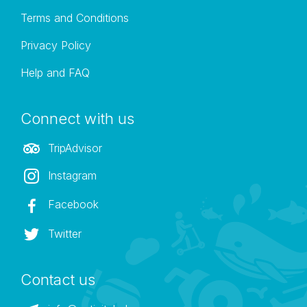
Terms and Conditions
Privacy Policy
Help and FAQ
Connect with us
TripAdvisor
Instagram
Facebook
Twitter
Contact us