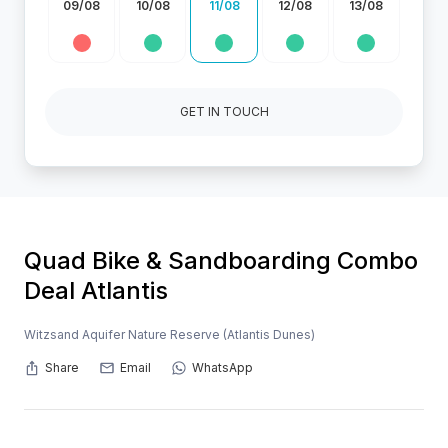
09/08
10/08
11/08
12/08
13/08
GET IN TOUCH
Quad Bike & Sandboarding Combo
Deal Atlantis
Witzsand Aquifer Nature Reserve (Atlantis Dunes)
Share
Email
WhatsApp