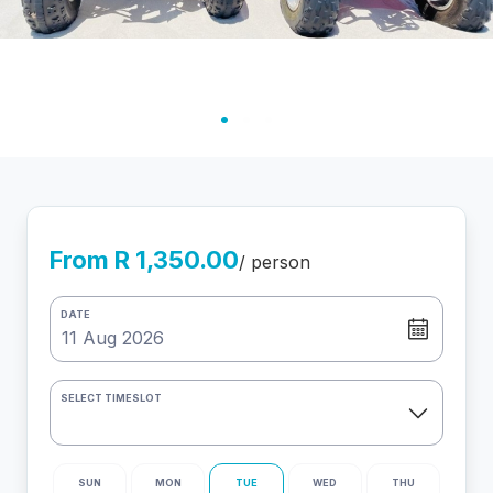
From R 1,350.00
/ person
DATE
SELECT TIMESLOT
SUN
MON
TUE
WED
THU