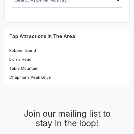
Top Attractions In The Area
Robben Island
Lion's Head
Table Mountain
Chapmans Peak Drive
Join our mailing list to
stay in the loop!