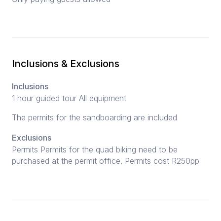
Inclusions & Exclusions
Inclusions
1 hour guided tour All equipment
The permits for the sandboarding are included
Exclusions
Permits Permits for the quad biking need to be
purchased at the permit office. Permits cost R250pp