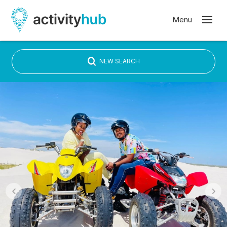
NEW SEARCH