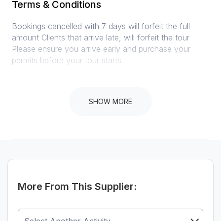
Terms & Conditions
Bookings cancelled with 7 days will forfeit the full
amount Clients that arrive late, will forfeit the tour
Please ensure you arrive early and purchase your
permits before your tour starts
SHOW MORE
Instructions
Arrive at least 15 minutes early
More From This Supplier: