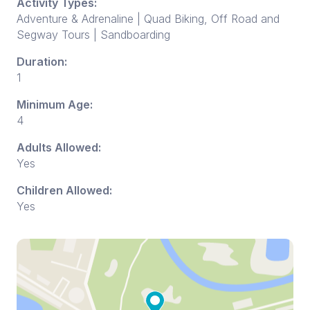
Activity Types:
Adventure & Adrenaline | Quad Biking, Off Road and
Segway Tours | Sandboarding
Duration:
1
Minimum Age:
4
Adults Allowed:
Yes
Children Allowed:
Yes