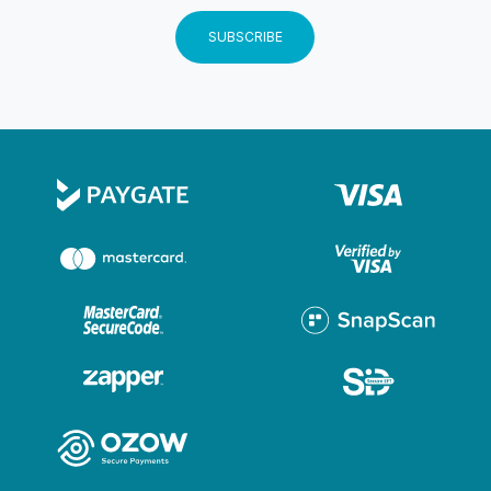
SUBSCRIBE