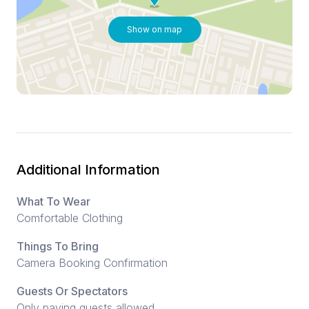
Show on map
Additional Information
What To Wear
Comfortable Clothing
Things To Bring
Camera Booking Confirmation
Guests Or Spectators
Only paying guests allowed