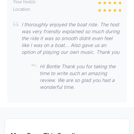
Your host/s:
Location:
I thoroughly enjoyed the boat ride. The host
was very friendly explained so much during
the ride it was so smooth didnt even feel
like I was on a boat... Also gave us an
option of playing our own music. Thank you
Hi Bontle Thank you for taking the
time to write such an amazing
review. We are so glad you had a
wonderful time.