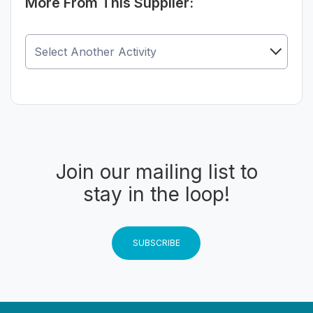
More From This Supplier:
Join our mailing list to
stay in the loop!
SUBSCRIBE