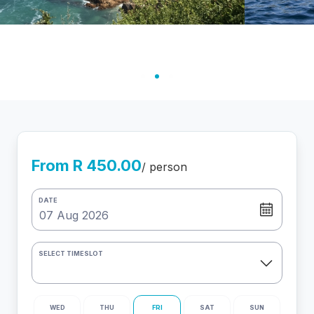
From R 450.00
/ person
DATE
SELECT TIMESLOT
WED
THU
FRI
SAT
SUN