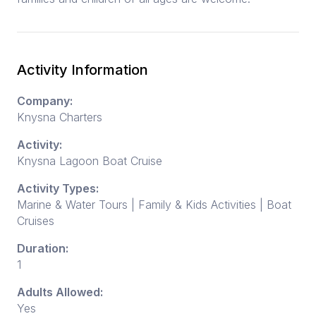
Activity Information
Company:
Knysna Charters
Activity:
Knysna Lagoon Boat Cruise
Activity Types:
Marine & Water Tours | Family & Kids Activities | Boat
Cruises
Duration:
1
Adults Allowed:
Yes