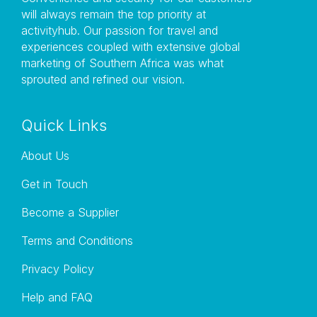
will always remain the top priority at
activityhub. Our passion for travel and
experiences coupled with extensive global
marketing of Southern Africa was what
sprouted and refined our vision.
Quick Links
About Us
Get in Touch
Become a Supplier
Terms and Conditions
Privacy Policy
Help and FAQ