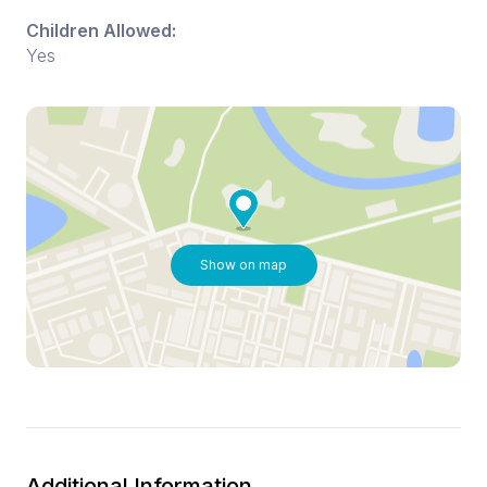
Children Allowed:
Yes
Show on map
Additional Information