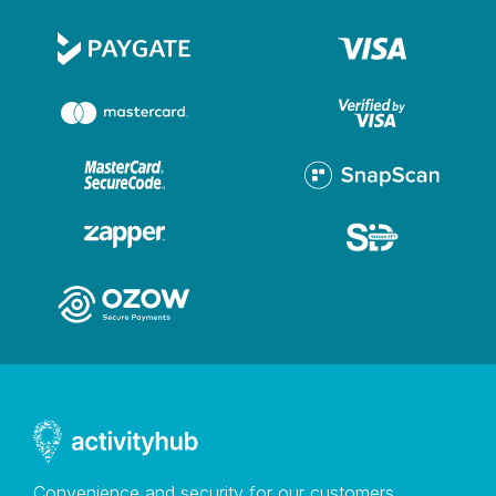
Convenience and security for our customers