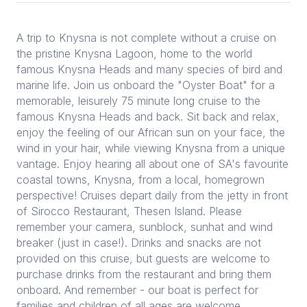
A trip to Knysna is not complete without a cruise on
the pristine Knysna Lagoon, home to the world
famous Knysna Heads and many species of bird and
marine life. Join us onboard the "Oyster Boat" for a
memorable, leisurely 75 minute long cruise to the
famous Knysna Heads and back. Sit back and relax,
enjoy the feeling of our African sun on your face, the
wind in your hair, while viewing Knysna from a unique
vantage. Enjoy hearing all about one of SA's favourite
coastal towns, Knysna, from a local, homegrown
perspective! Cruises depart daily from the jetty in front
of Sirocco Restaurant, Thesen Island. Please
remember your camera, sunblock, sunhat and wind
breaker (just in case!). Drinks and snacks are not
provided on this cruise, but guests are welcome to
purchase drinks from the restaurant and bring them
onboard. And remember - our boat is perfect for
families and children of all ages are welcome.