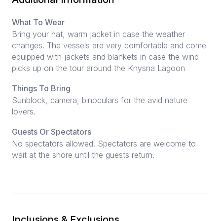
What To Wear
Bring your hat, warm jacket in case the weather
changes. The vessels are very comfortable and come
equipped with jackets and blankets in case the wind
picks up on the tour around the Knysna Lagoon
Things To Bring
Sunblock, camera, binoculars for the avid nature
lovers.
Guests Or Spectators
No spectators allowed. Spectators are welcome to
wait at the shore until the guests return.
Inclusions & Exclusions