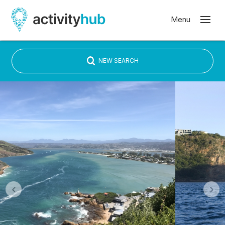
NEW SEARCH