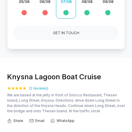
05/08
06/08
07/08
08/08
09/08
GET IN TOUCH
Knysna Lagoon Boat Cruise
(2 reviews)
We are based at the jetty in front of Sirocco Restaurant, Thesen
Island, Long Street, Knysna. Directions: drive down Long Street in
the direction of the Knysna Heads. Continue down Long Street, over
the bridge and onto Thesen Island. At the traffic circle
Share
Email
WhatsApp