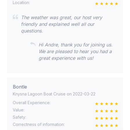
Location:
The weather was great, our host very
friendly and explained well all our
questions.
Hi Andre, thank you for joining us.
We are pleased to hear you had a
great experience with us!
Bontle
Knysna Lagoon Boat Cruise on 2022-03-22
Overall Experience:
Value:
Safety:
Correctness of information: