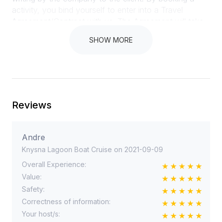
SHOW MORE
Reviews
Andre
Knysna Lagoon Boat Cruise on 2021-09-09
Overall Experience:
Value:
Safety:
Correctness of information:
Your host/s: