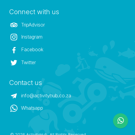
Connect with us
TripAdvisor
Instagram
Facebook
Twitter
Contact us
info@activityhub.co.za
Whatsapp
©
2026 ActivityHub. All Rights Reserved.