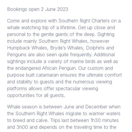
Bookings open 2 June 2023
Come and explore with Southern Right Charters on a
whale watching trip of a lifetime. Get up close and
personal to the gentle giants of the deep. Sighting
include mainly Southern Right Whales, however
Humpback Whales, Bryde’s Whales, Dolphins and
Penguins are also seen quite frequently. Additional
sightings include a variety of marine birds as well as
the endangered African Penguin. Our custom and
purpose built catamaran ensures the ultimate comfort
and stability to guests and the numerous viewing
platforms allows offer spectacular viewing
opportunities for all guests.
Whale season is between June and December when
the Southern Right Whales migrate to warmer waters
to breed and calve. Trips last between 1h30 minutes
and 3h00 and depends on the traveling time to the