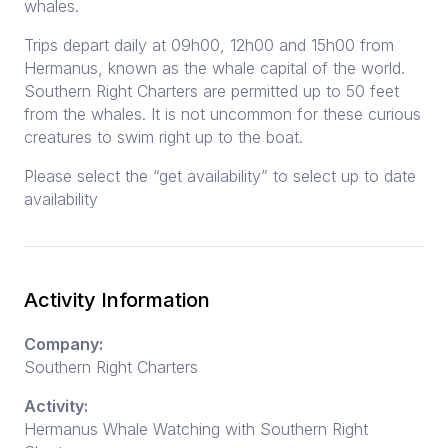
whales.
Trips depart daily at 09h00, 12h00 and 15h00 from
Hermanus, known as the whale capital of the world.
Southern Right Charters are permitted up to 50 feet
from the whales. It is not uncommon for these curious
creatures to swim right up to the boat.
Please select the “get availability” to select up to date
availability
Activity Information
Company:
Southern Right Charters
Activity:
Hermanus Whale Watching with Southern Right