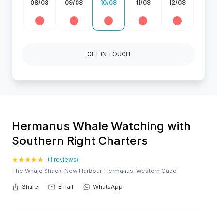
08/08
09/08
10/08
11/08
12/08
GET IN TOUCH
Hermanus Whale Watching with
Southern Right Charters
(1 reviews)
The Whale Shack, New Harbour. Hermanus, Western Cape
Share
Email
WhatsApp