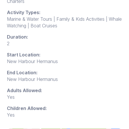
Charters
Activity Types:
Marine & Water Tours | Family & Kids Activities | Whale
Watching | Boat Cruises
Duration:
2
Start Location:
New Harbour Hermanus
End Location:
New Harbour Hermanus
Adults Allowed:
Yes
Children Allowed:
Yes