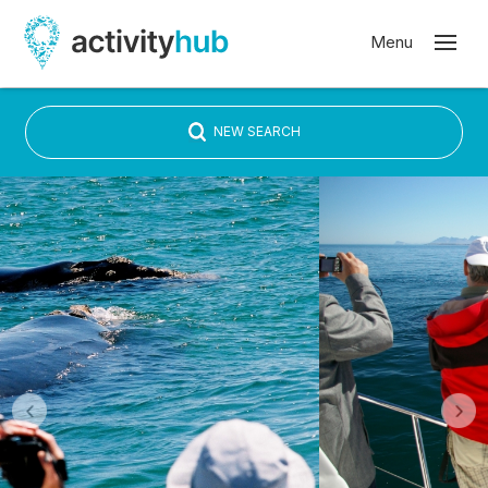
NEW SEARCH