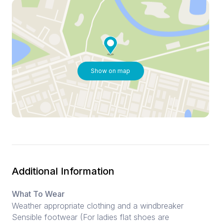
Show on map
Additional Information
What To Wear
Weather appropriate clothing and a windbreaker
Sensible footwear (For ladies flat shoes are