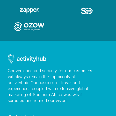
Convenience and security for our customers
will always remain the top priority at
activityhub. Our passion for travel and
experiences coupled with extensive global
marketing of Southern Africa was what
sprouted and refined our vision.