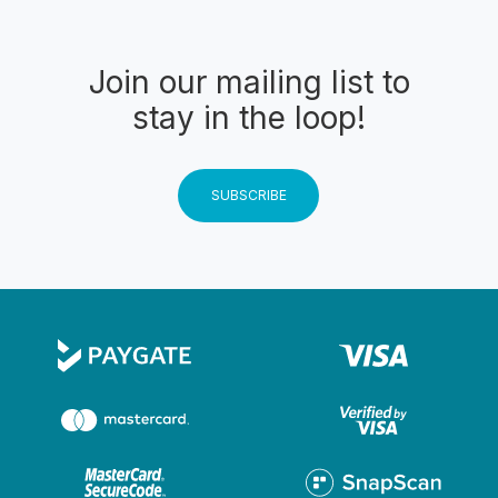
Join our mailing list to
stay in the loop!
SUBSCRIBE