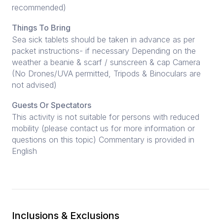
recommended)
Things To Bring
Sea sick tablets should be taken in advance as per
packet instructions- if necessary Depending on the
weather a beanie & scarf / sunscreen & cap Camera
(No Drones/UVA permitted, Tripods & Binoculars are
not advised)
Guests Or Spectators
This activity is not suitable for persons with reduced
mobility (please contact us for more information or
questions on this topic) Commentary is provided in
English
Inclusions & Exclusions