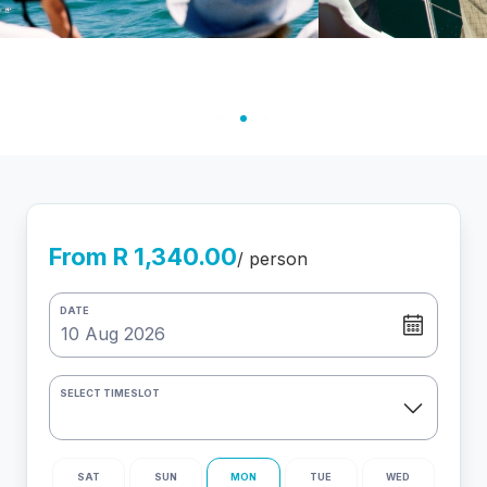
From R 1,340.00
/ person
DATE
SELECT TIMESLOT
SAT
SUN
MON
TUE
WED