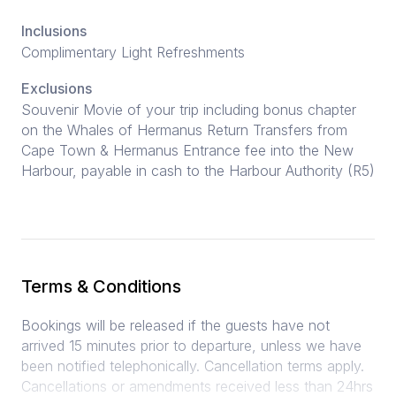
Inclusions
Complimentary Light Refreshments
Exclusions
Souvenir Movie of your trip including bonus chapter
on the Whales of Hermanus Return Transfers from
Cape Town & Hermanus Entrance fee into the New
Harbour, payable in cash to the Harbour Authority (R5)
Terms & Conditions
Bookings will be released if the guests have not
arrived 15 minutes prior to departure, unless we have
been notified telephonically. Cancellation terms apply.
Cancellations or amendments received less than 24hrs