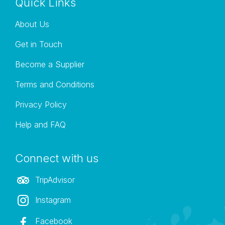
Quick Links
About Us
Get in Touch
Become a Supplier
Terms and Conditions
Privacy Policy
Help and FAQ
Connect with us
TripAdvisor
Instagram
Facebook