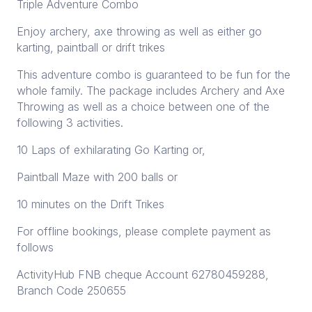
Triple Adventure Combo
Enjoy archery, axe throwing as well as either go
karting, paintball or drift trikes
This adventure combo is guaranteed to be fun for the
whole family. The package includes Archery and Axe
Throwing as well as a choice between one of the
following 3 activities.
10 Laps of exhilarating Go Karting or,
Paintball Maze with 200 balls or
10 minutes on the Drift Trikes
For offline bookings, please complete payment as
follows
ActivityHub FNB cheque Account 62780459288,
Branch Code 250655