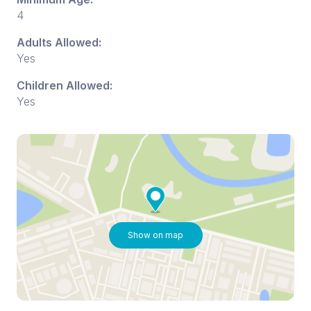
4
Adults Allowed:
Yes
Children Allowed:
Yes
Show on map