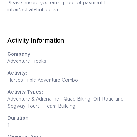
Please ensure you email proof of payment to
info@activityhub.co.za
Activity Information
Company:
Adventure Freaks
Activity:
Harties Triple Adventure Combo
Activity Types:
Adventure & Adrenaline | Quad Biking, Off Road and
Segway Tours | Team Building
Duration:
1
Minimum Age: