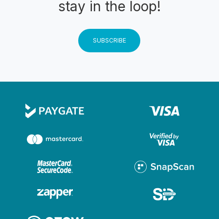
stay in the loop!
SUBSCRIBE