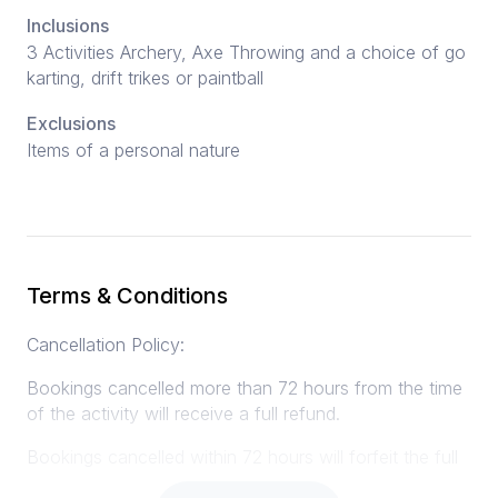
Inclusions
3 Activities Archery, Axe Throwing and a choice of go
karting, drift trikes or paintball
Exclusions
Items of a personal nature
Terms & Conditions
Cancellation Policy:
Bookings cancelled more than 72 hours from the time
of the activity will receive a full refund.
Bookings cancelled within 72 hours will forfeit the full
amount