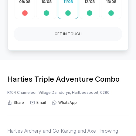
09/08
10/08
11/08
12/08
13/08
GET IN TOUCH
Harties Triple Adventure Combo
R104 Chameleon Village Damdoryn, Hartbeespoort, 0280
Share
Email
WhatsApp
Harties Archery and Go Karting and Axe Throwing