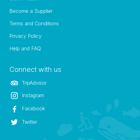
Become a Supplier
Terms and Conditions
Privacy Policy
Help and FAQ
Connect with us
TripAdvisor
Instagram
Facebook
Twitter