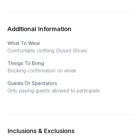
Additional Information
What To Wear
Comfortable clothing Closed Shoes
Things To Bring
Booking confirmation on email
Guests Or Spectators
Only paying guests allowed to participate
Inclusions & Exclusions