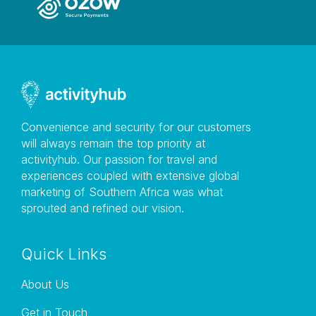
Convenience and security for our customers
will always remain the top priority at
activityhub. Our passion for travel and
experiences coupled with extensive global
marketing of Southern Africa was what
sprouted and refined our vision.
Quick Links
About Us
Get in Touch