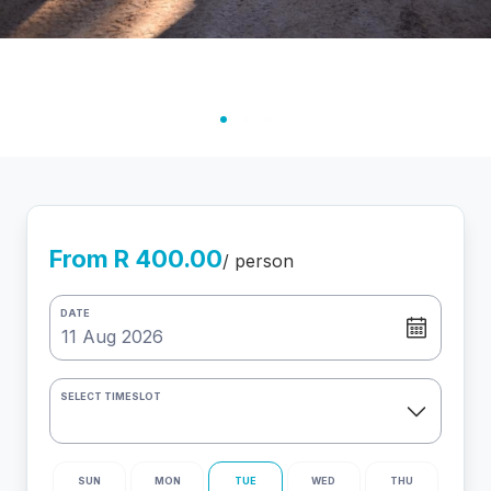
From R 400.00
/ person
DATE
SELECT TIMESLOT
SUN
MON
TUE
WED
THU