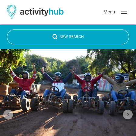
NEW SEARCH