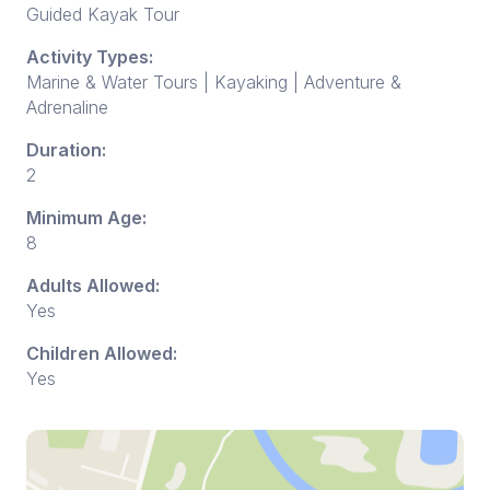
Guided Kayak Tour
Activity Types:
Marine & Water Tours | Kayaking | Adventure &
Adrenaline
Duration:
2
Minimum Age:
8
Adults Allowed:
Yes
Children Allowed:
Yes