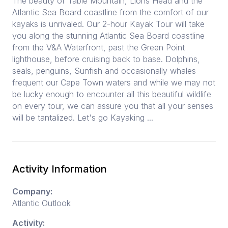
The beauty of Table Mountain, Lions Head and the
Atlantic Sea Board coastline from the comfort of our
kayaks is unrivaled. Our 2-hour Kayak Tour will take
you along the stunning Atlantic Sea Board coastline
from the V&A Waterfront, past the Green Point
lighthouse, before cruising back to base. Dolphins,
seals, penguins, Sunfish and occasionally whales
frequent our Cape Town waters and while we may not
be lucky enough to encounter all this beautiful wildlife
on every tour, we can assure you that all your senses
will be tantalized. Let's go Kayaking ...
Activity Information
Company:
Atlantic Outlook
Activity: