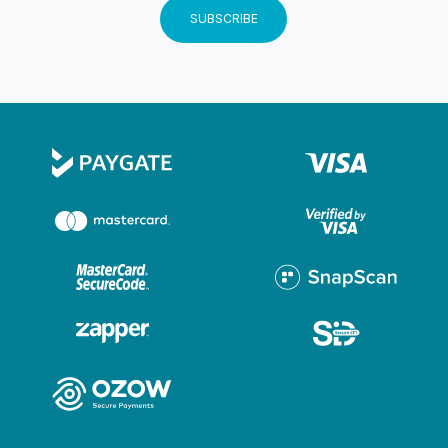
and requirements of the kayak tour based on their
SUBSCRIBE
circumstances, limitations, fitness level and medical
requirements. Terms and Conditions Atlantic Outlook
Adventures is a business in the activity industry Return
and Refunds policy The provision of goods and
services by Atlantic Outlook Adventures is subject to
availability. In cases of unavailability, go to Atlantic
Outlook Adventures every endeavor to
rebook/reschedule the service. If that is not possible, it
will be considered to refund the client as soon as
possible.
Instructions
Participants must be physically able to paddle
Participants should have no known health issues
Children must be 8 years or older (Under 18s must be
accompanied by an adult) Departure Point The Atlantic