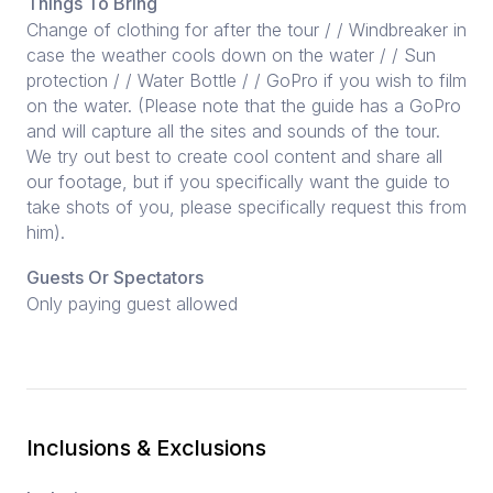
Things To Bring
Change of clothing for after the tour / / Windbreaker in
case the weather cools down on the water / / Sun
protection / / Water Bottle / / GoPro if you wish to film
on the water. (Please note that the guide has a GoPro
and will capture all the sites and sounds of the tour.
We try out best to create cool content and share all
our footage, but if you specifically want the guide to
take shots of you, please specifically request this from
him).
Guests Or Spectators
Only paying guest allowed
Inclusions & Exclusions