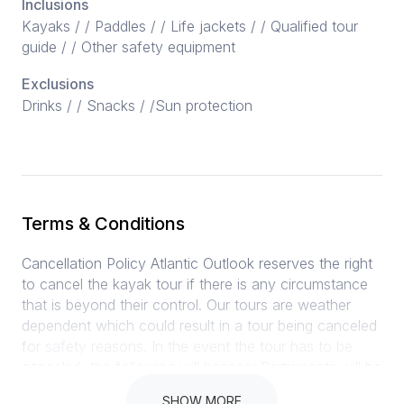
Inclusions
Kayaks / / Paddles / / Life jackets / / Qualified tour
guide / / Other safety equipment
Exclusions
Drinks / / Snacks / /Sun protection
Terms & Conditions
Cancellation Policy Atlantic Outlook reserves the right
to cancel the kayak tour if there is any circumstance
that is beyond their control. Our tours are weather
dependent which could result in a tour being canceled
for safety reasons. In the event the tour has to be
canceled, the following will happen: Participants will be
notified at least 1 hour before the tour is scheduled to
SHOW MORE