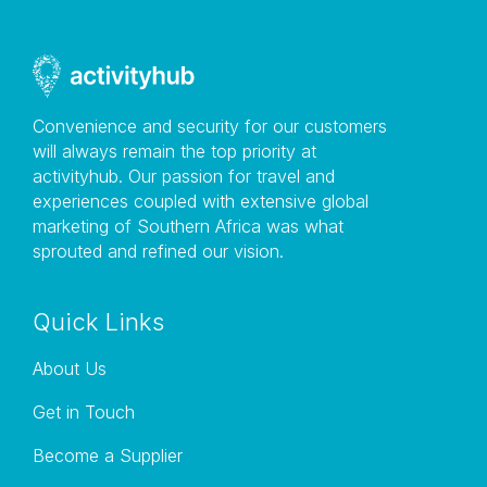
Outlook offices are located in the V&A Waterfront at
the Granger Bay parking garage, next to the
Oranjezicht Farm Market & The Lookout Function
Venue. The shop is situated at the main pay station
below the ramp from the ground to the first floor.
Convenience and security for our customers
Another landmark would be The Grand Cafe. From the
will always remain the top priority at
entrance to The Grand Cafe, cross the road and walk
activityhub. Our passion for travel and
up the wooden stairs. At the top of the stairs, you will
experiences coupled with extensive global
see our shop in the parking garage across the road.
marketing of Southern Africa was what
sprouted and refined our vision.
Quick Links
About Us
Get in Touch
Become a Supplier