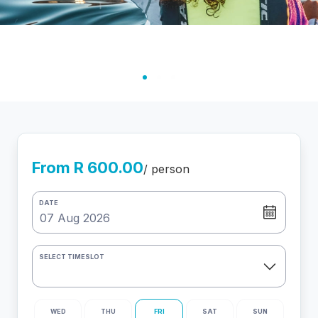
From R 600.00
/ person
DATE
SELECT TIMESLOT
WED
THU
FRI
SAT
SUN