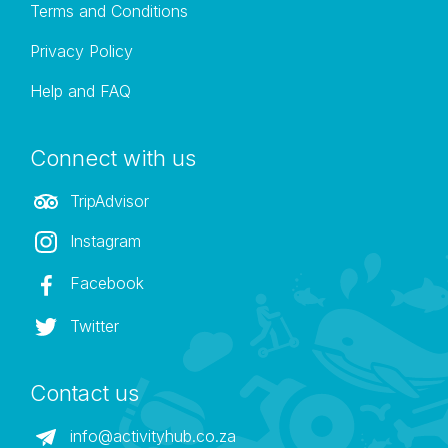
Terms and Conditions
Privacy Policy
Help and FAQ
Connect with us
TripAdvisor
Instagram
Facebook
Twitter
Contact us
info@activityhub.co.za