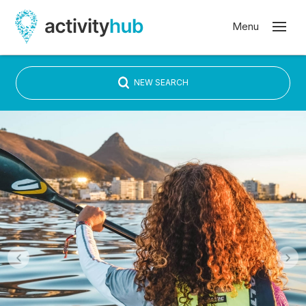
NEW SEARCH