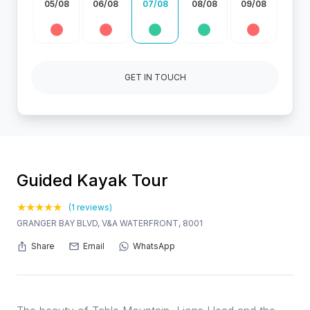
05/08
06/08
07/08
08/08
09/08
GET IN TOUCH
Guided Kayak Tour
(1 reviews)
GRANGER BAY BLVD, V&A WATERFRONT, 8001
Share
Email
WhatsApp