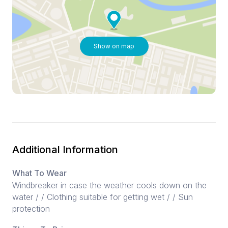
Show on map
Additional Information
What To Wear
Windbreaker in case the weather cools down on the
water / / Clothing suitable for getting wet / / Sun
protection