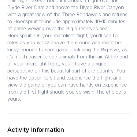
This flight takes 1 hour. It includes a flight over the
Blyde River Dam and above the Blyde River Canyon
with a great view of the Three Rondawels and returns
to Hoedspruit to include approximately 10-15 minutes
of game viewing over the Big 5 reserves near
Hoedspruit. On your microlight flight, you’ll see for
miles as you whizz above the ground and might be
lucky enough to spot game, including the Big Five, as
it’s much easier to see animals from the air. At the end
of your microlight flight, you’ll have a unique
perspective on this beautiful part of the country. You
have the option to sit and experience the flight and
view the game or you can have hands on experience
from the first flight should you so wish. The choice is
yours.
Activity Information