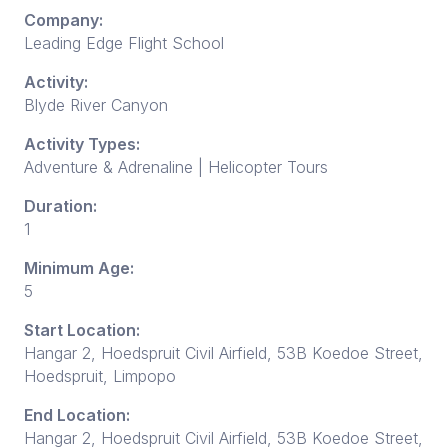
Company:
Leading Edge Flight School
Activity:
Blyde River Canyon
Activity Types:
Adventure & Adrenaline | Helicopter Tours
Duration:
1
Minimum Age:
5
Start Location:
Hangar 2, Hoedspruit Civil Airfield, 53B Koedoe Street,
Hoedspruit, Limpopo
End Location:
Hangar 2, Hoedspruit Civil Airfield, 53B Koedoe Street,