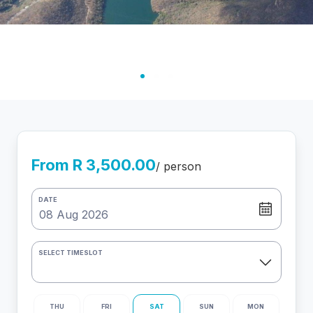
From R 3,500.00
/ person
DATE
SELECT TIMESLOT
THU
FRI
SAT
SUN
MON