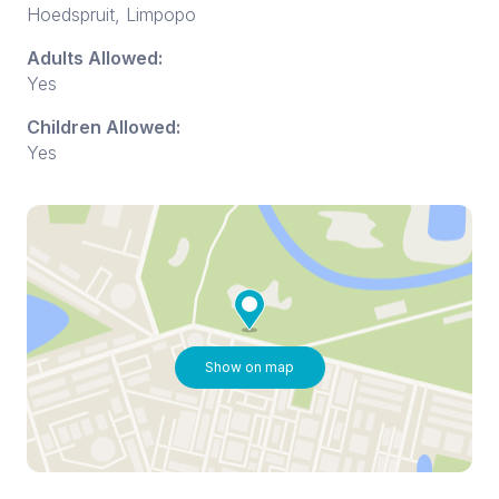
Hoedspruit, Limpopo
Adults Allowed:
Yes
Children Allowed:
Yes
Show on map