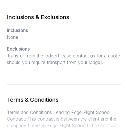
Inclusions & Exclusions
Inclusions
None
Exclusions
Transfer from the lodge(Please contact us for a quote
should you require transport from your lodge).
Terms & Conditions
Terms and Conditions Leading Edge Flight School
Contract: This contract is between the client and the
company (Leading Edge Flight School). The contract