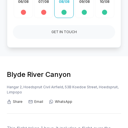
06/08
07/08
08/08
09/08
10/08
GET IN TOUCH
Blyde River Canyon
Hangar 2, Hoedspruit Civil Airfield, 53B Koedoe Street, Hoedspruit,
Limpopo
Share
Email
WhatsApp