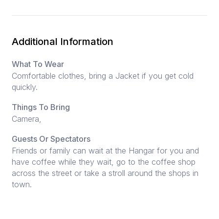
Additional Information
What To Wear
Comfortable clothes, bring a Jacket if you get cold
quickly.
Things To Bring
Camera,
Guests Or Spectators
Friends or family can wait at the Hangar for you and
have coffee while they wait, go to the coffee shop
across the street or take a stroll around the shops in
town.