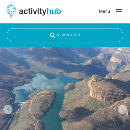
NEW SEARCH