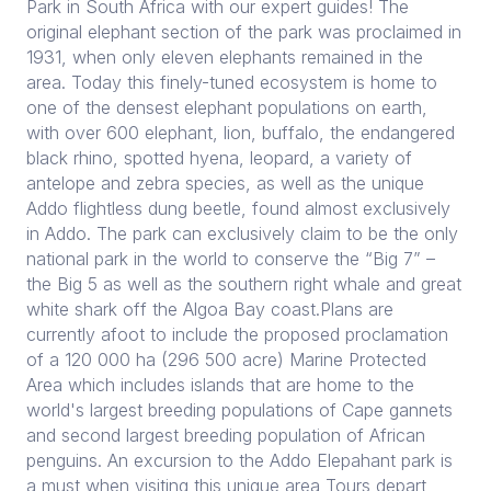
Park in South Africa with our expert guides! The
original elephant section of the park was proclaimed in
1931, when only eleven elephants remained in the
area. Today this finely-tuned ecosystem is home to
one of the densest elephant populations on earth,
with over 600 elephant, lion, buffalo, the endangered
black rhino, spotted hyena, leopard, a variety of
antelope and zebra species, as well as the unique
Addo flightless dung beetle, found almost exclusively
in Addo. The park can exclusively claim to be the only
national park in the world to conserve the “Big 7” –
the Big 5 as well as the southern right whale and great
white shark off the Algoa Bay coast.Plans are
currently afoot to include the proposed proclamation
of a 120 000 ha (296 500 acre) Marine Protected
Area which includes islands that are home to the
world's largest breeding populations of Cape gannets
and second largest breeding population of African
penguins. An excursion to the Addo Elepahant park is
a must when visiting this unique area Tours depart