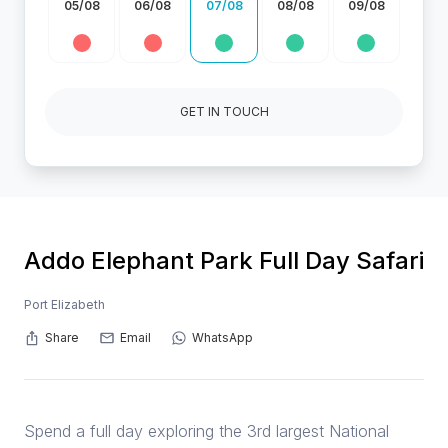
05/08
06/08
07/08
08/08
09/08
GET IN TOUCH
Addo Elephant Park Full Day Safari
Port Elizabeth
Share
Email
WhatsApp
Spend a full day exploring the 3rd largest National