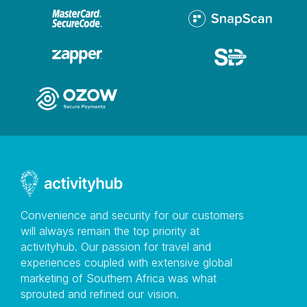
Convenience and security for our customers
will always remain the top priority at
activityhub. Our passion for travel and
experiences coupled with extensive global
marketing of Southern Africa was what
sprouted and refined our vision.