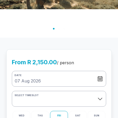
From R 2,150.00
/ person
DATE
SELECT TIMESLOT
WED
THU
FRI
SAT
SUN