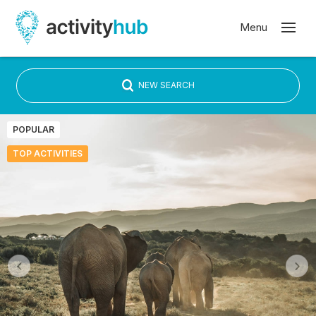
NEW SEARCH
POPULAR
TOP ACTIVITIES