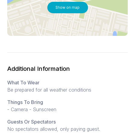
Show on map
Additional Information
What To Wear
Be prepared for all weather conditions
Things To Bring
- Camera - Sunscreen
Guests Or Spectators
No spectators allowed, only paying guest.