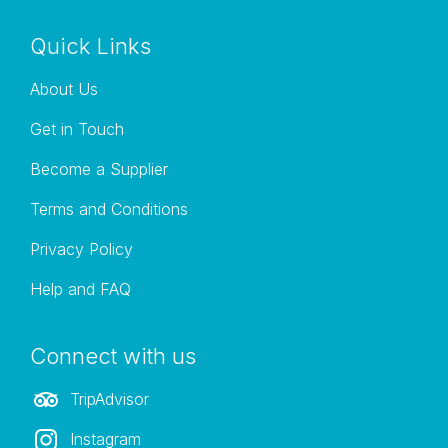
Quick Links
About Us
Get in Touch
Become a Supplier
Terms and Conditions
Privacy Policy
Help and FAQ
Connect with us
TripAdvisor
Instagram