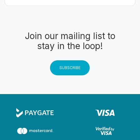
Join our mailing list to
stay in the loop!
SUBSCRIBE