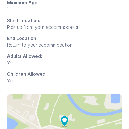
Minimum Age:
1
Start Location:
Pick up from your accommodation
End Location:
Return to your accommodation
Adults Allowed:
Yes
Children Allowed:
Yes