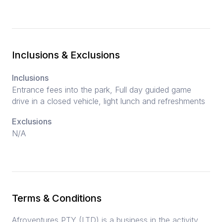
Inclusions & Exclusions
Inclusions
Entrance fees into the park, Full day guided game
drive in a closed vehicle, light lunch and refreshments
Exclusions
N/A
Terms & Conditions
Afroventures PTY (LTD) is a business in the activity