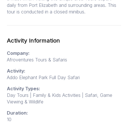
daily from Port Elizabeth and surrounding areas. This
tour is conducted in a closed minibus.
Activity Information
Company:
Afroventures Tours & Safaris
Activity:
Addo Elephant Park Full Day Safari
Activity Types:
Day Tours | Family & Kids Activities | Safari, Game
Viewing & Wildlife
Duration:
10