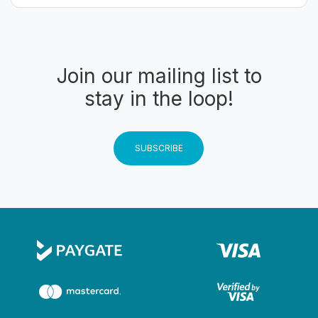
Join our mailing list to
stay in the loop!
SUBSCRIBE