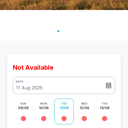
Not Available
DATE
SUN
MON
TUE
WED
THU
09/08
10/08
11/08
12/08
13/08