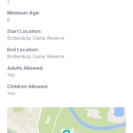
2
Minimum Age:
8
Start Location:
Botlierskop Game Reserve
End Location:
Botlierskop Game Reserve
Adults Allowed:
Yes
Children Allowed:
Yes