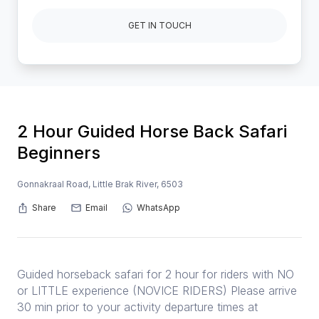
GET IN TOUCH
2 Hour Guided Horse Back Safari
Beginners
Gonnakraal Road, Little Brak River, 6503
Share
Email
WhatsApp
Guided horseback safari for 2 hour for riders with NO
or LITTLE experience (NOVICE RIDERS) Please arrive
30 min prior to your activity departure times at