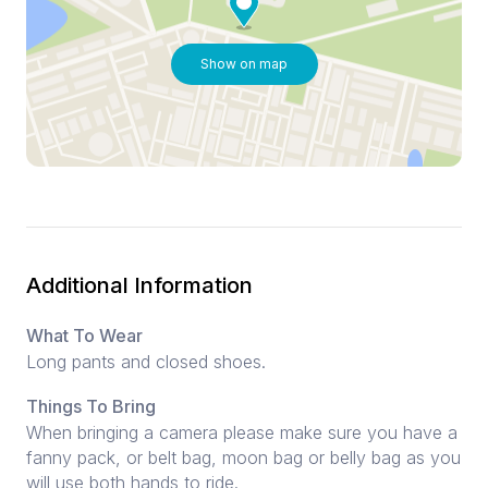
Show on map
Additional Information
What To Wear
Long pants and closed shoes.
Things To Bring
When bringing a camera please make sure you have a
fanny pack, or belt bag, moon bag or belly bag as you
will use both hands to ride.