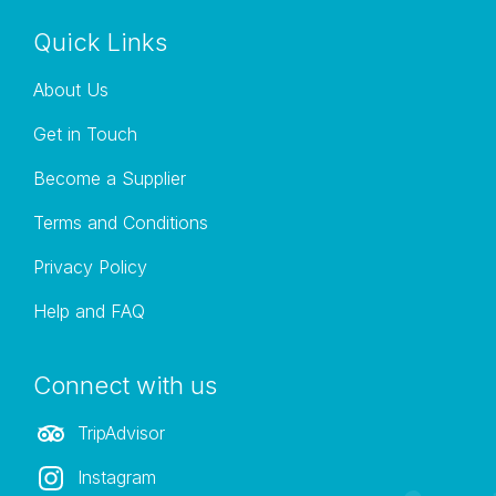
Quick Links
About Us
Get in Touch
Become a Supplier
Terms and Conditions
Privacy Policy
Help and FAQ
Connect with us
TripAdvisor
Instagram