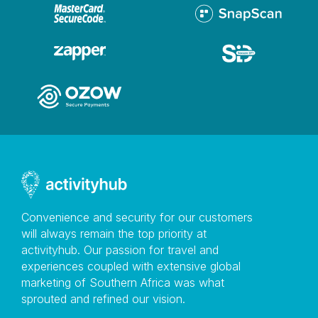
Convenience and security for our customers
will always remain the top priority at
activityhub. Our passion for travel and
experiences coupled with extensive global
marketing of Southern Africa was what
sprouted and refined our vision.