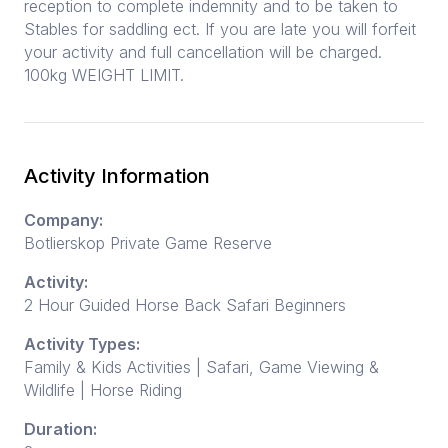
reception to complete indemnity and to be taken to
Stables for saddling ect. If you are late you will forfeit
your activity and full cancellation will be charged.
100kg WEIGHT LIMIT.
Activity Information
Company:
Botlierskop Private Game Reserve
Activity:
2 Hour Guided Horse Back Safari Beginners
Activity Types:
Family & Kids Activities | Safari, Game Viewing &
Wildlife | Horse Riding
Duration: