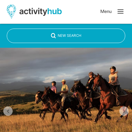
NEW SEARCH