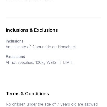
Inclusions & Exclusions
Inclusions
An estimate of 2 hour ride on Horseback
Exclusions
All not specified. 100kg WEIGHT LIMIT.
Terms & Conditions
No children under the age of 7 years old are allowed