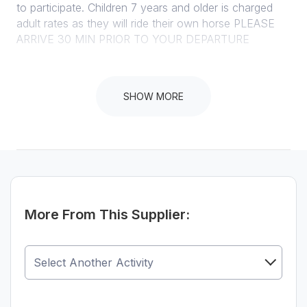
to participate. Children 7 years and older is charged
adult rates as they will ride their own horse PLEASE
ARRIVE 30 MIN PRIOR TO YOUR DEPARTURE
SHOW MORE
Instructions
100% cancellation if cancelled less than 24 hours prior
to activity departure time PLEASE ARRIVE 30 MIN
PRIOR TO YOUR DEPARTURE. LATE ARRIVAL WILL
RESULT IN US CANCELING YOUR RIDE AND
CHARGE A FULL CANCELLATION FEE. 100kg
WEIGHT LIMIT.
More From This Supplier: