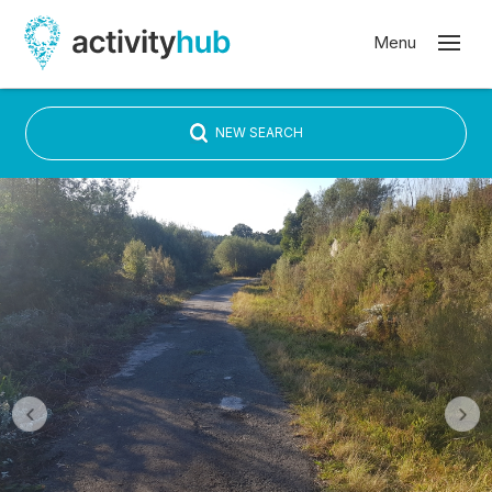
NEW SEARCH