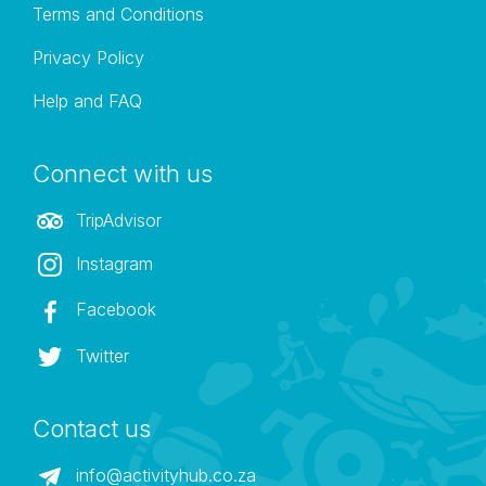
Terms and Conditions
Privacy Policy
Help and FAQ
Connect with us
TripAdvisor
Instagram
Facebook
Twitter
Contact us
info@activityhub.co.za