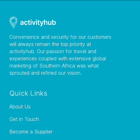
this agreement, whether in respect of court process,
notice, or other documents or communication of
whatsoever nature. Variation Ignite Your Adventure
may, in its sole discretion, change this agreement or
any part thereof at any time without notice. Company
Convenience and security for our customers
information This website is run by Ignite Your
will always remain the top priority at
Adventure based in South Africa trading as Rent A
activityhub. Our passion for travel and
Bike.
experiences coupled with extensive global
marketing of Southern Africa was what
sprouted and refined our vision.
Instructions
Quick Links
.
About Us
Get in Touch
Become a Supplier