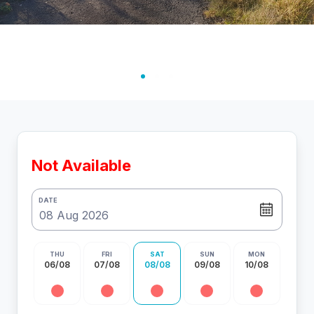
Not Available
DATE
THU
FRI
SAT
SUN
MON
06/08
07/08
08/08
09/08
10/08