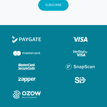
and no credit card details are stored on the website.
SUBSCRIBE
Users may go to www.paygenius.co.za to view their
security certificate and security policy. Customer
details separate from card details Customer details will
be stored by Ignite Your Adventure separately from
card details which are entered by the client on
PayGenius’s secure site. For more detail on PayGenius
refer to www.paygenius.co.za Merchant Outlet
country and transaction currency The merchant outlet
country at the time of presenting payment options to
the cardholder is South Africa. Transaction Currency is
South African Rand (ZAR). Responsibility Ignite Your
Adventure takes responsibility for all aspects relating
to the transaction including sale of goods and services
sold on this website, customer service and support,
dispute resolution and delivery of goods Country of
domicile This website is governed by the laws of
South Africa and Ignite Your Adventure chooses as its
domicilium citandi et executandi for all purposes under