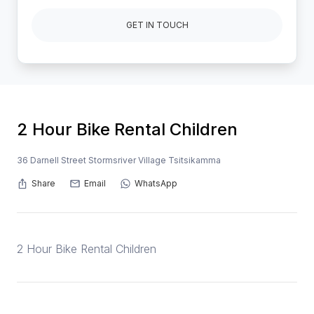
GET IN TOUCH
2 Hour Bike Rental Children
36 Darnell Street Stormsriver Village Tsitsikamma
Share
Email
WhatsApp
2 Hour Bike Rental Children