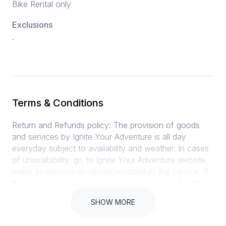
Bike Rental only
Exclusions
.
Terms & Conditions
Return and Refunds policy: The provision of goods
and services by Ignite Your Adventure is all day
everyday subject to availability and weather. In cases
of unavailability, go to Ignite Your Adventure website,
every endeavour to rebook/reschedule the service. If
that is not possible, it will be considered to refund the
client as soon as possible if Rent A Bike / Ignite Your
SHOW MORE
Adventure cancels tour. Cancellation policy: 30 days
cancellation before arrival 100% refund 29 – 15 days