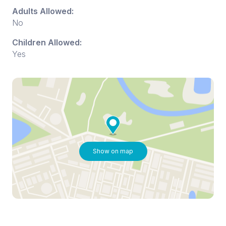
Adults Allowed:
No
Children Allowed:
Yes
Show on map