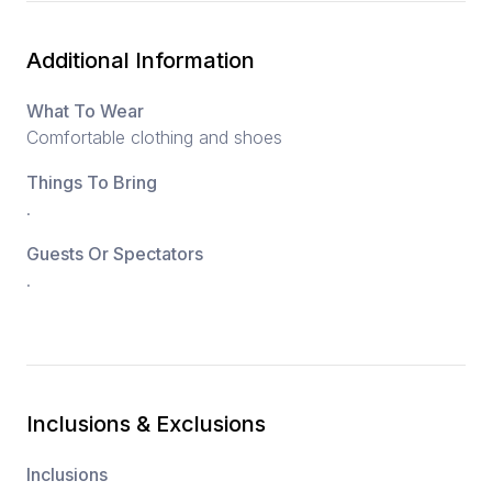
Additional Information
What To Wear
Comfortable clothing and shoes
Things To Bring
.
Guests Or Spectators
.
Inclusions & Exclusions
Inclusions