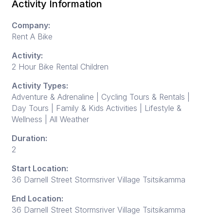
Activity Information
Company:
Rent A Bike
Activity:
2 Hour Bike Rental Children
Activity Types:
Adventure & Adrenaline | Cycling Tours & Rentals |
Day Tours | Family & Kids Activities | Lifestyle &
Wellness | All Weather
Duration:
2
Start Location:
36 Darnell Street Stormsriver Village Tsitsikamma
End Location:
36 Darnell Street Stormsriver Village Tsitsikamma