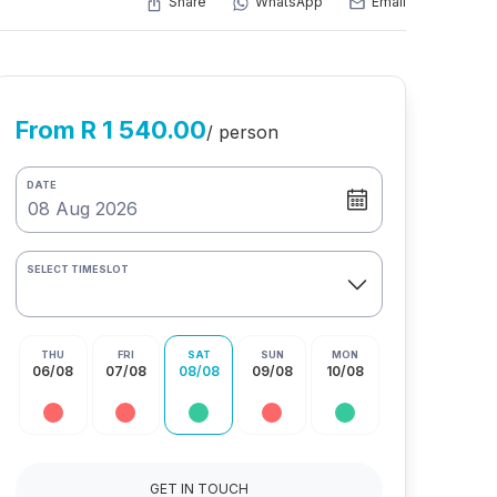
Share
WhatsApp
Email
From R 1 540.00
/ person
DATE
SELECT TIMESLOT
THU
FRI
SAT
SUN
MON
06/08
07/08
08/08
09/08
10/08
GET IN TOUCH