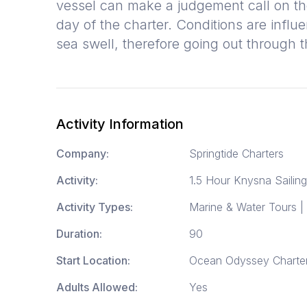
vessel can make a judgement call on th
day of the charter. Conditions are influ
sea swell, therefore going out through
Activity Information
Company:
Springtide Charters
Activity:
1.5 Hour Knysna Sailing
Activity Types:
Marine & Water Tours |
Duration:
90
Start Location:
Ocean Odyssey Charters
Adults Allowed:
Yes