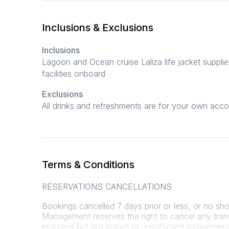
Inclusions & Exclusions
Inclusions
Lagoon and Ocean cruise Laliza life jacket supplied 
facilities onboard
Exclusions
All drinks and refreshments are for your own acco
Terms & Conditions
RESERVATIONS CANCELLATIONS
Bookings cancelled 7 days prior or less, or no show
Management reserves the right to cancel any tran
including but not limited to, insufficient passeng