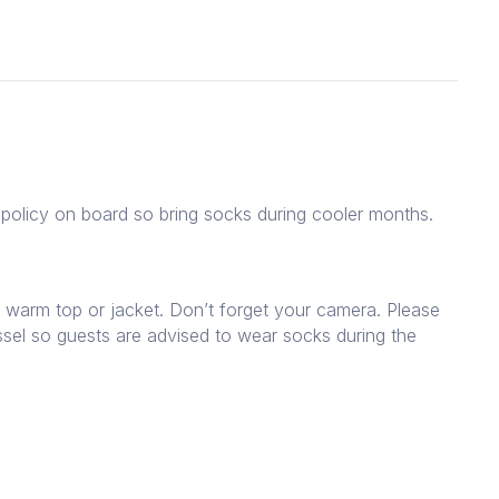
policy on board so bring socks during cooler months.
 warm top or jacket. Don’t forget your camera. Please
sel so guests are advised to wear socks during the