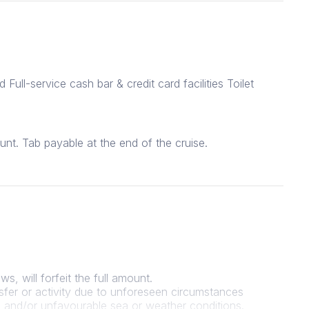
Full-service cash bar & credit card facilities Toilet
unt. Tab payable at the end of the cruise.
s, will forfeit the full amount.
sfer or activity due to unforeseen circumstances
ers and/or unfavourable sea or weather conditions.