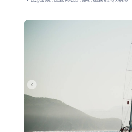
Long street, Thesen Harbour Town, Thesen Island, Knysna