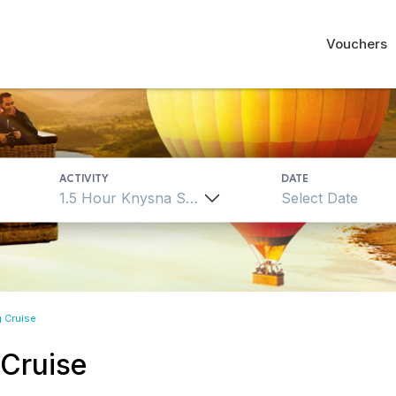
Vouchers
ACTIVITY
DATE
1.5 Hour Knysna Sailing Cruise
g Cruise
 Cruise