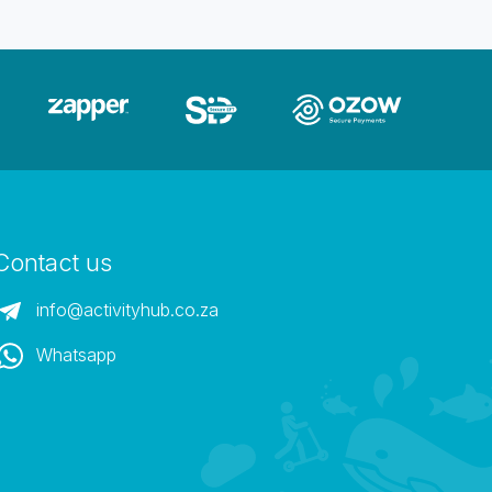
Contact us
info@activityhub.co.za
Whatsapp