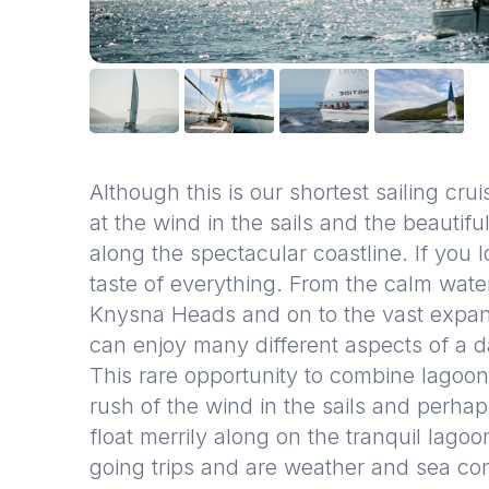
Although this is our shortest sailing cruis
at the wind in the sails and the beauti
along the spectacular coastline. If you lo
taste of everything. From the calm wate
Knysna Heads and on to the vast expan
can enjoy many different aspects of a d
This rare opportunity to combine lagoon
rush of the wind in the sails and perha
float merrily along on the tranquil lagoo
going trips and are weather and sea con