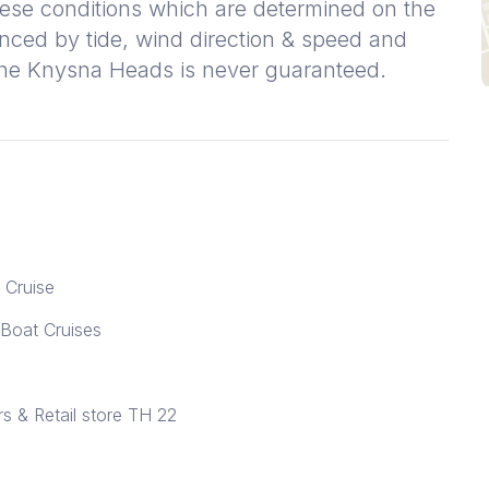
ese conditions which are determined on the
enced by tide, wind direction & speed and
 the Knysna Heads is never guaranteed.
 Cruise
 Boat Cruises
 & Retail store TH 22