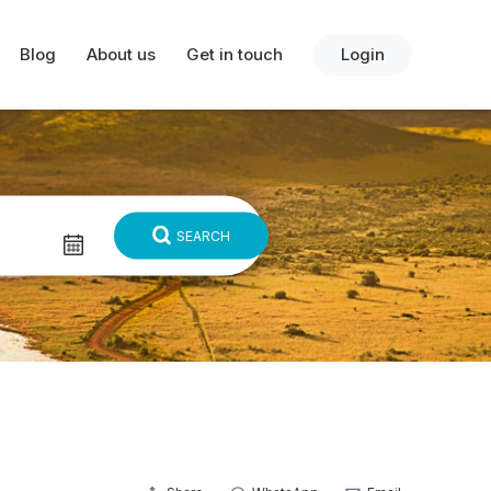
Blog
About us
Get in touch
Login
SEARCH