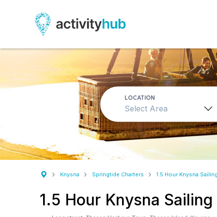
LOCATION
Select Area
Knysna
Springtide Charters
1.5 Hour Knysna Sailin
1.5 Hour Knysna Sailing