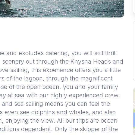
e and excludes catering, you will still thrill
ful scenery out through the Knysna Heads and
ve sailing, this experience offers you a little
rs of the lagoon, through the magnificent
se of the open ocean, you and your family
ay at sea with our highly experienced crew.
 and sea sailing means you can feel the
ps even see dolphins and whales, and also
n, enjoying the view. All our trips are ocean
ditions dependent. Only the skipper of the