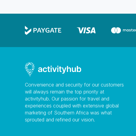
Convenience and security for our customers
will always remain the top priority at
activityhub. Our passion for travel and
experiences coupled with extensive global
marketing of Southern Africa was what
sprouted and refined our vision.