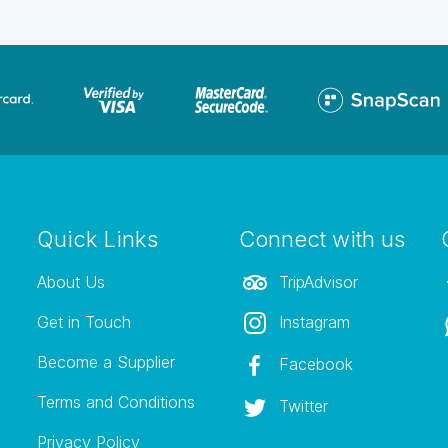
Quick Links
Connect with us
About Us
TripAdvisor
Get in Touch
Instagram
Become a Supplier
Facebook
Terms and Conditions
Twitter
Privacy Policy