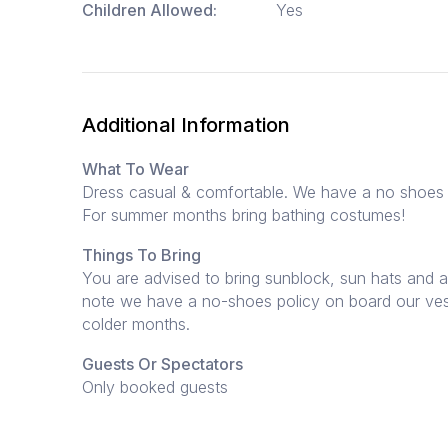
Children Allowed:
Yes
Additional Information
What To Wear
Dress casual & comfortable. We have a no shoes 
For summer months bring bathing costumes!
Things To Bring
You are advised to bring sunblock, sun hats and a
note we have a no-shoes policy on board our ves
colder months.
Guests Or Spectators
Only booked guests