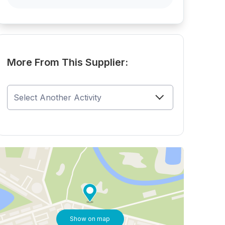
More From This Supplier:
Show on map