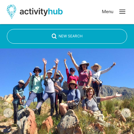
NEW SEARCH