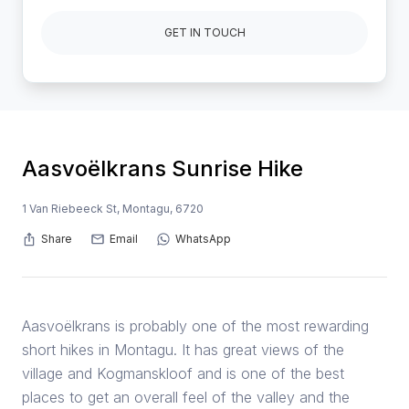
GET IN TOUCH
Aasvoëlkrans Sunrise Hike
1 Van Riebeeck St, Montagu, 6720
Share
Email
WhatsApp
Aasvoëlkrans is probably one of the most rewarding
short hikes in Montagu. It has great views of the
village and Kogmanskloof and is one of the best
places to get an overall feel of the valley and the