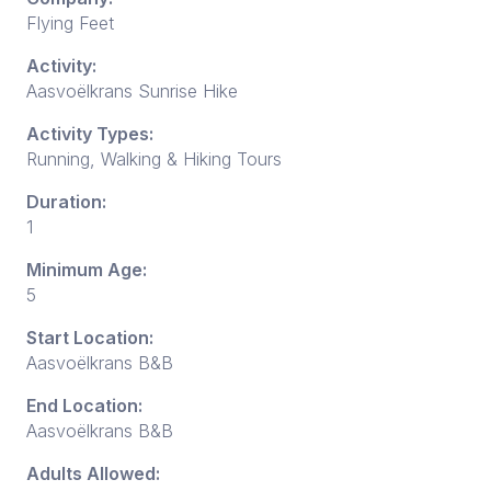
Flying Feet
Activity:
Aasvoëlkrans Sunrise Hike
Activity Types:
Running, Walking & Hiking Tours
Duration:
1
Minimum Age:
5
Start Location:
Aasvoëlkrans B&B
End Location:
Aasvoëlkrans B&B
Adults Allowed: