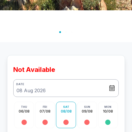
Not Available
DATE
THU
FRI
SAT
SUN
MON
06/08
07/08
08/08
09/08
10/08