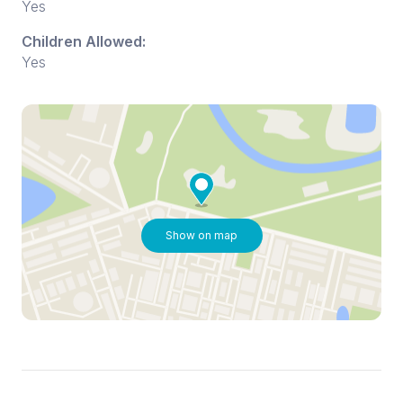
Yes
Children Allowed:
Yes
Show on map