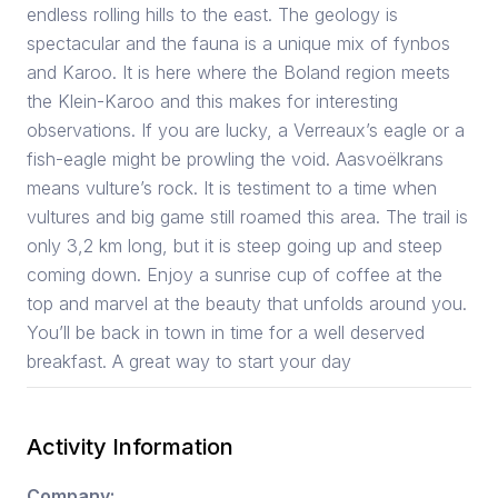
endless rolling hills to the east. The geology is
spectacular and the fauna is a unique mix of fynbos
and Karoo. It is here where the Boland region meets
the Klein-Karoo and this makes for interesting
observations. If you are lucky, a Verreaux’s eagle or a
fish-eagle might be prowling the void. Aasvoëlkrans
means vulture’s rock. It is testiment to a time when
vultures and big game still roamed this area. The trail is
only 3,2 km long, but it is steep going up and steep
coming down. Enjoy a sunrise cup of coffee at the
top and marvel at the beauty that unfolds around you.
You’ll be back in town in time for a well deserved
breakfast. A great way to start your day
Activity Information
Company: