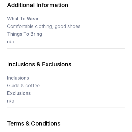
Additional Information
What To Wear
Comfortable clothing, good shoes.
Things To Bring
n/a
Inclusions & Exclusions
Inclusions
Guide & coffee
Exclusions
n/a
Terms & Conditions