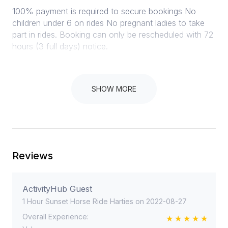
100% payment is required to secure bookings No
children under 6 on rides No pregnant ladies to take
part in rides. Booking can only be rescheduled with 72
hours (3 full days) notice.
SHOW MORE
Instructions
We do not do refunds. In the case of rain we
postpone to a date that suites the client. (within an 2
month period)
Reviews
ActivityHub Guest
1 Hour Sunset Horse Ride Harties on 2022-08-27
Overall Experience: