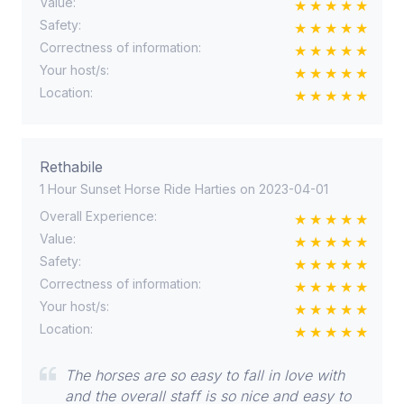
Value:
Safety:
Correctness of information:
Your host/s:
Location:
Rethabile
1 Hour Sunset Horse Ride Harties on 2023-04-01
Overall Experience:
Value:
Safety:
Correctness of information:
Your host/s:
Location:
The horses are so easy to fall in love with
and the overall staff is so nice and easy to