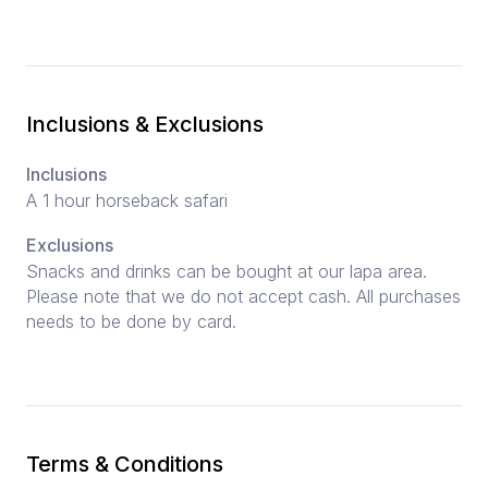
Inclusions & Exclusions
Inclusions
A 1 hour horseback safari
Exclusions
Snacks and drinks can be bought at our lapa area.
Please note that we do not accept cash. All purchases
needs to be done by card.
Terms & Conditions