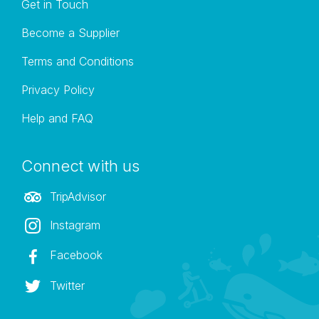
Get in Touch
Become a Supplier
Terms and Conditions
Privacy Policy
Help and FAQ
Connect with us
TripAdvisor
Instagram
Facebook
Twitter