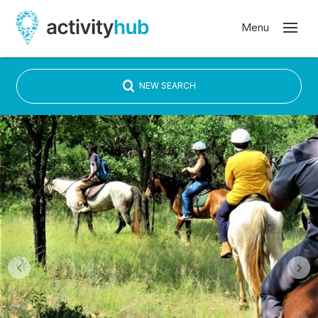
NEW SEARCH