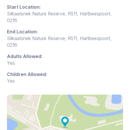
Start Location:
Silkaatsnek Nature Reserve, R511, Hartbeespoort,
0216
End Location:
Silkaatsnek Nature Reserve, R511, Hartbeespoort,
0216
Adults Allowed:
Yes
Children Allowed:
Yes