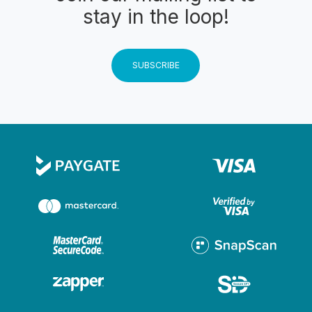
stay in the loop!
SUBSCRIBE