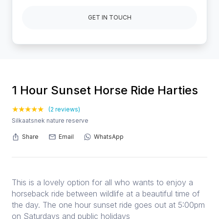
GET IN TOUCH
1 Hour Sunset Horse Ride Harties
(2 reviews)
Silkaatsnek nature reserve
Share
Email
WhatsApp
This is a lovely option for all who wants to enjoy a
horseback ride between wildlife at a beautiful time of
the day. The one hour sunset ride goes out at 5:00pm
on Saturdays and public holidays