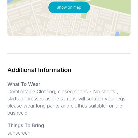
Show on map
Additional Information
What To Wear
Comfortable Clothing, closed shoes - No shorts ,
skirts or dresses as the stirrups will scratch your legs,
please wear long pants and clothes suitable for the
bushveld.
Things To Bring
sunscreen