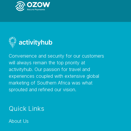
Convenience and security for our customers
will always remain the top priority at
activityhub. Our passion for travel and
experiences coupled with extensive global
marketing of Southern Africa was what
sprouted and refined our vision.
Quick Links
About Us