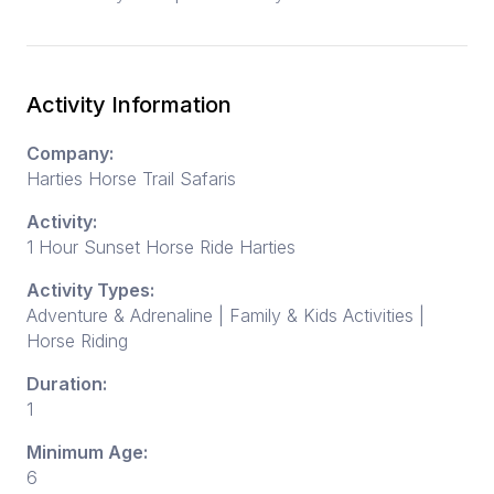
Activity Information
Company:
Harties Horse Trail Safaris
Activity:
1 Hour Sunset Horse Ride Harties
Activity Types:
Adventure & Adrenaline | Family & Kids Activities |
Horse Riding
Duration:
1
Minimum Age:
6