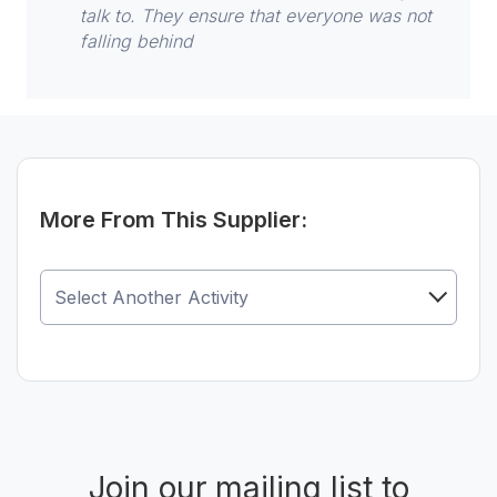
talk to. They ensure that everyone was not
falling behind
More From This Supplier:
Join our mailing list to