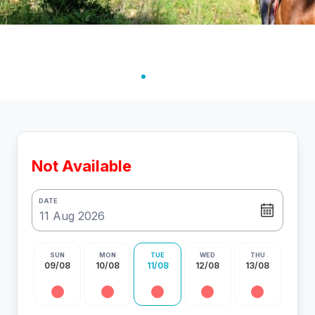
Not Available
DATE
SUN
MON
TUE
WED
THU
09/08
10/08
11/08
12/08
13/08